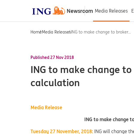
Newsroom
Media Releases
E
Home
Media Releases
ING to make change to broker...
Published 27 Nov 2018
ING to make change to
calculation
Media Release
ING to make change to
Tuesday 27 November, 2018:
ING will change th