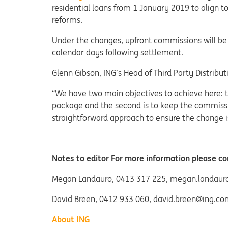
residential loans from 1 January 2019 to align 
reforms.
Under the changes, upfront commissions will be 
calendar days following settlement.
Glenn Gibson, ING’s Head of Third Party Distribu
“We have two main objectives to achieve here: the
package and the second is to keep the commissi
straightforward approach to ensure the change is
Notes to editor For more information please co
Megan Landauro, 0413 317 225, megan.landau
David Breen, 0412 933 060, david.breen@ing.co
About ING