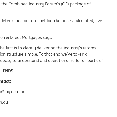
to the Combined Industry Forum’s (CIF) package of
determined on total net loan balances calculated, five
tion & Direct Mortgages says:
 first is to clearly deliver on the industry’s reform
on structure simple. To that end we’ve taken a
 easy to understand and operationalise for all parties.”
ENDS
ntact:
ro@ing.com.au
m.au