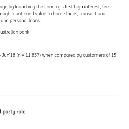
o by launching the country’s first high interest, fee
brought continued value to home loans, transactional
 and personal loans.
ustralian bank.
– Jun’18 (n = 11,837) when compared by customers of 15
 party role