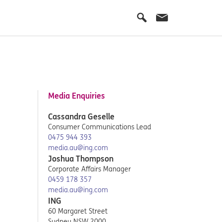
Media Enquiries
Cassandra Geselle
Consumer Communications Lead
0475 944 393
media.au@ing.com
Joshua Thompson
Corporate Affairs Manager
0459 178 357
media.au@ing.com
ING
60 Margaret Street
Sydney NSW 2000