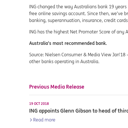
ING changed the way Australians bank 19 years ag
free online savings account. Since then, we’ve 
banking, superannuation, insurance, credit cards
ING has the highest Net Promoter Score of any A
Australia’s most recommended bank.
Source: Nielsen Consumer & Media View Jan’18 
other banks operating in Australia.
Previous Media Release
19 OCT 2018
ING appoints Glenn Gibson to head of third
Read more