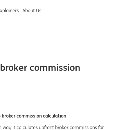
xplainers
About Us
 broker commission
 broker commission calculation
e way it calculates upfront broker commissions for