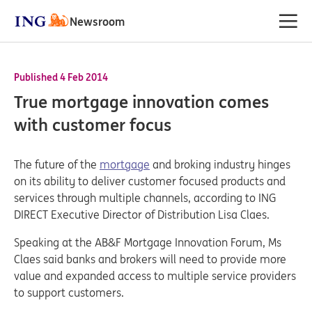
Newsroom
Published 4 Feb 2014
True mortgage innovation comes
with customer focus
The future of the
mortgage
and broking industry hinges
on its ability to deliver customer focused products and
services through multiple channels, according to ING
DIRECT Executive Director of Distribution Lisa Claes.
Speaking at the AB&F Mortgage Innovation Forum, Ms
Claes said banks and brokers will need to provide more
value and expanded access to multiple service providers
to support customers.