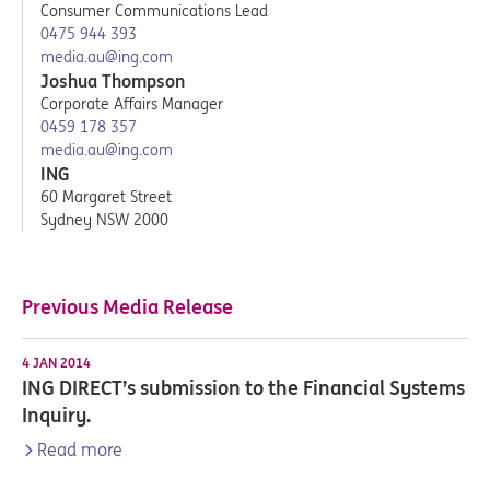
Consumer Communications Lead
0475 944 393
media.au@ing.com
Joshua Thompson
Corporate Affairs Manager
0459 178 357
media.au@ing.com
ING
60 Margaret Street
Sydney NSW 2000
Previous Media Release
4 JAN 2014
ING DIRECT’s submission to the Financial Systems
Inquiry.
Read more