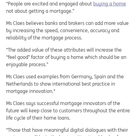
“People are excited and engaged about
buying a home
not about getting a mortgage.”
Ms Claes believes banks and brokers can add more value
by increasing the speed, convenience, accuracy and
reliability of the mortgage process.
“The added value of these attributes will increase the
“feel good” factor of buying a home which should be an
enjoyable process.”
Ms Claes used examples from Germany, Spain and the
Netherlands to show international best practice in
mortgage innovation.*
Ms Claes says successful mortgage innovators of the
future will keep close to customers throughout the entire
life cycle of their home loans.
“Those that have meaningful digital dialogues with their