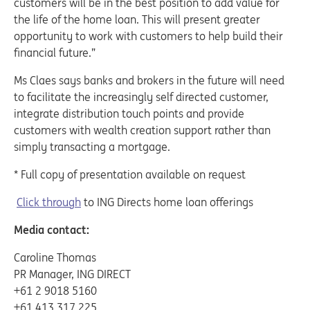
customers will be in the best position to add value for
the life of the home loan. This will present greater
opportunity to work with customers to help build their
financial future.”
Ms Claes says banks and brokers in the future will need
to facilitate the increasingly self directed customer,
integrate distribution touch points and provide
customers with wealth creation support rather than
simply transacting a mortgage.
* Full copy of presentation available on request
Click through
to ING Directs home loan offerings
Media contact:
Caroline Thomas
PR Manager, ING DIRECT
+61 2 9018 5160
+61 413 317 225