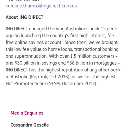
caroline.thomas@ingdirect.com.au
About ING DIRECT
ING DIRECT changed the way Australians bank 15 years
ago by launching the country’s first high interest, fee
free online savings account. Since then, we’ve brought
this low fee value to home loans, transactional banking
and superannuation. With over 1.5 million customers –
and $30 billion in savings and $38 billion in mortgages –
ING DIRECT has the highest reputation of any other bank
in Australia (RepTrak, Oct 2013), as well as the highest
Net Promoter Score (NFSM, December 2013).
Media Enquiries
Cassandra Geselle