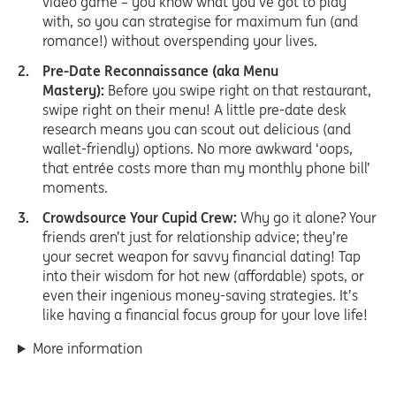
video game – you know what you’ve got to play
with, so you can strategise for maximum fun (and
romance!) without overspending your lives.
Pre-Date Reconnaissance (aka Menu
Mastery):
Before you swipe right on that restaurant,
swipe right on their menu! A little pre-date desk
research means you can scout out delicious (and
wallet-friendly) options. No more awkward ‘oops,
that entrée costs more than my monthly phone bill’
moments.
Crowdsource Your Cupid Crew:
Why go it alone? Your
friends aren’t just for relationship advice; they’re
your secret weapon for savvy financial dating! Tap
into their wisdom for hot new (affordable) spots, or
even their ingenious money-saving strategies. It’s
like having a financial focus group for your love life!
More information