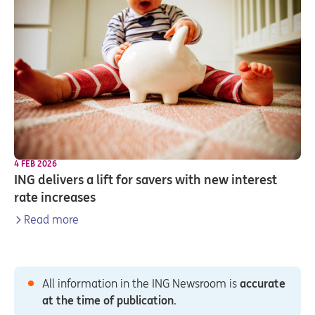
4 FEB 2026
ING delivers a lift for savers with new interest
rate increases
Read more
All information in the ING Newsroom is
accurate
at the time of publication
.