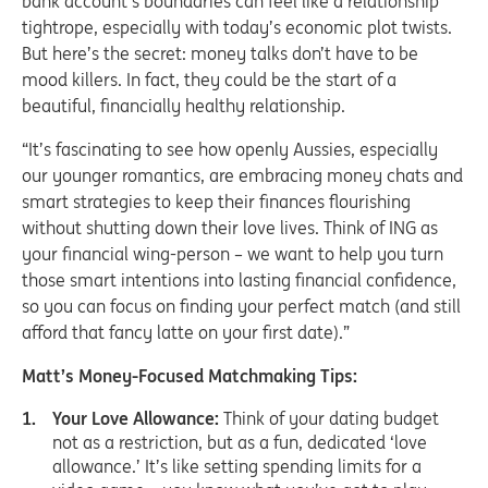
bank account’s boundaries can feel like a relationship
tightrope, especially with today’s economic plot twists.
But here’s the secret: money talks don’t have to be
mood killers. In fact, they could be the start of a
beautiful, financially healthy relationship.
“It’s fascinating to see how openly Aussies, especially
our younger romantics, are embracing money chats and
smart strategies to keep their finances flourishing
without shutting down their love lives. Think of ING as
your financial wing-person – we want to help you turn
those smart intentions into lasting financial confidence,
so you can focus on finding your perfect match (and still
afford that fancy latte on your first date).”
Matt’s Money-Focused Matchmaking Tips:
Your Love Allowance:
Think of your dating budget
not as a restriction, but as a fun, dedicated ‘love
allowance.’ It’s like setting spending limits for a