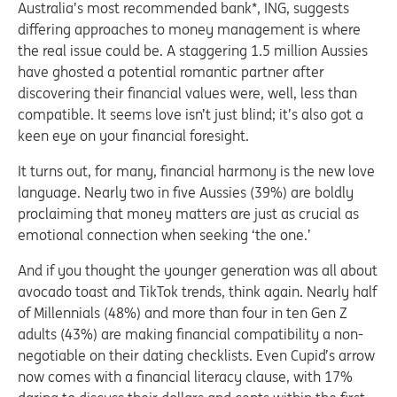
Australia’s most recommended bank*, ING, suggests
differing approaches to money management is where
the real issue could be. A staggering 1.5 million Aussies
have ghosted a potential romantic partner after
discovering their financial values were, well, less than
compatible. It seems love isn’t just blind; it’s also got a
keen eye on your financial foresight.
It turns out, for many, financial harmony is the new love
language. Nearly two in five Aussies (39%) are boldly
proclaiming that money matters are just as crucial as
emotional connection when seeking ‘the one.’
And if you thought the younger generation was all about
avocado toast and TikTok trends, think again. Nearly half
of Millennials (48%) and more than four in ten Gen Z
adults (43%) are making financial compatibility a non-
negotiable on their dating checklists. Even Cupid’s arrow
now comes with a financial literacy clause, with 17%