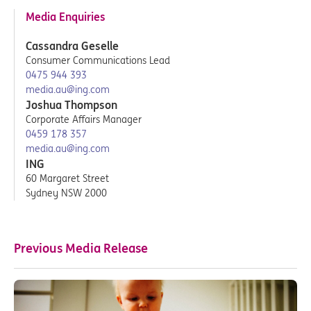
Media Enquiries
Cassandra Geselle
Consumer Communications Lead
0475 944 393
media.au@ing.com
Joshua Thompson
Corporate Affairs Manager
0459 178 357
media.au@ing.com
ING
60 Margaret Street
Sydney NSW 2000
Previous Media Release