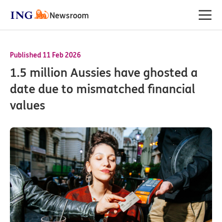
Newsroom
Published 11 Feb 2026
1.5 million Aussies have ghosted a
date due to mismatched financial
values