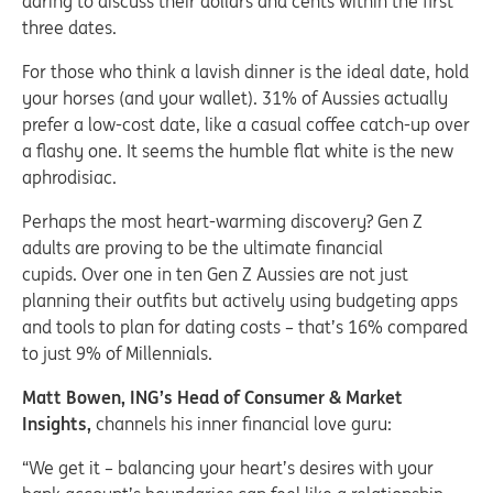
daring to discuss their dollars and cents within the first
three dates.
For those who think a lavish dinner is the ideal date, hold
your horses (and your wallet). 31% of Aussies actually
prefer a low-cost date, like a casual coffee catch-up over
a flashy one. It seems the humble flat white is the new
aphrodisiac.
Perhaps the most heart-warming discovery? Gen Z
adults are proving to be the ultimate financial
cupids. Over one in ten Gen Z Aussies are not just
planning their outfits but actively using budgeting apps
and tools to plan for dating costs – that’s 16% compared
to just 9% of Millennials.
Matt Bowen, ING’s Head of Consumer & Market
Insights,
channels his inner financial love guru:
“We get it – balancing your heart’s desires with your