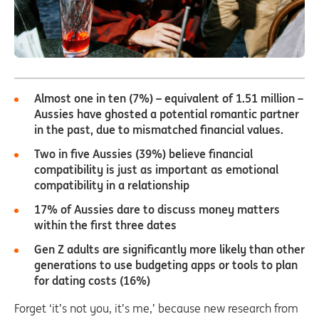
Almost one in ten (7%) – equivalent of 1.51 million –
Aussies have ghosted a potential romantic partner
in the past, due to mismatched financial values.
Two in five Aussies (39%) believe financial
compatibility is just as important as emotional
compatibility in a relationship
17% of Aussies dare to discuss money matters
within the first three dates
Gen Z
adults are significantly more likely than other
generations to use budgeting apps or tools to plan
for dating costs (16%)
Forget ‘it’s not you, it’s me,’ because new research from