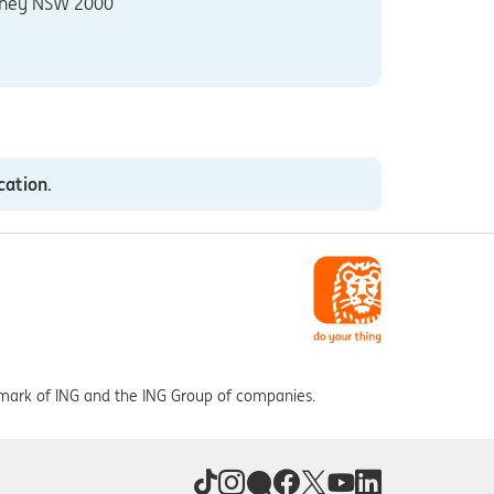
ney NSW 2000
cation
.
 mark of ING and the ING Group of companies.