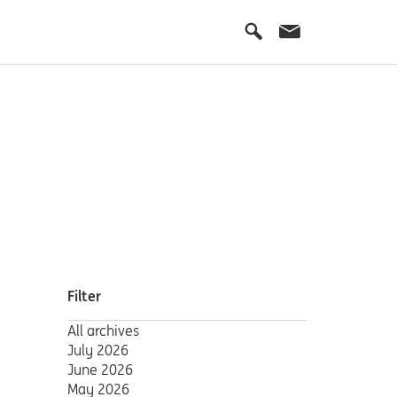
Filter
All archives
July 2026
June 2026
May 2026