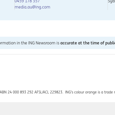
0459 178 357
Syd
media.au@ing.com
formation in the ING Newsroom is
accurate at the time of publi
ed ABN 24 000 893 292 AFSL/ACL 229823. ING’s colour orange is a trade