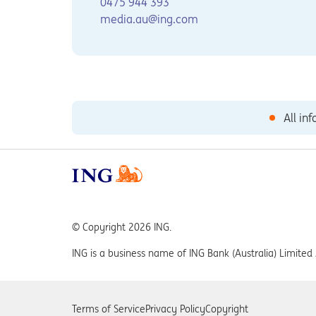
0475 944 393
media.au@ing.com
All in
© Copyright 2026 ING.
ING is a business name of ING Bank (Australia) Limit
Terms of Service
Privacy Policy
Copyright