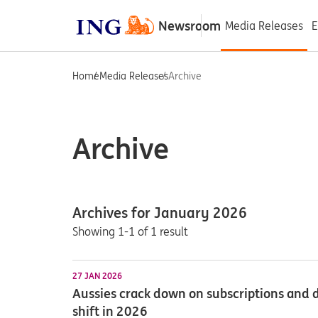
Newsroom
Media Releases
E
Home
Media Releases
Archive
Archive
Archives for January 2026
Showing 1-1 of 1 result
27 JAN 2026
Aussies crack down on subscriptions and d
shift in 2026