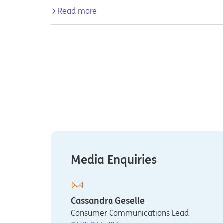
Read more
Media Enquiries
Cassandra Geselle
Consumer Communications Lead