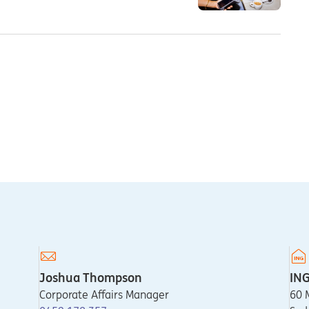
Joshua Thompson
IN
Corporate Affairs Manager
60 