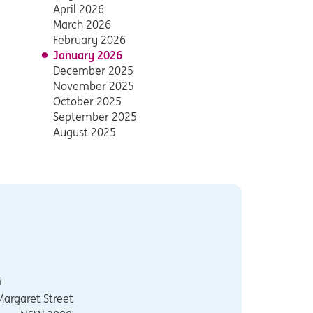
April 2026
March 2026
February 2026
January 2026
December 2025
November 2025
October 2025
September 2025
August 2025
G
Margaret Street