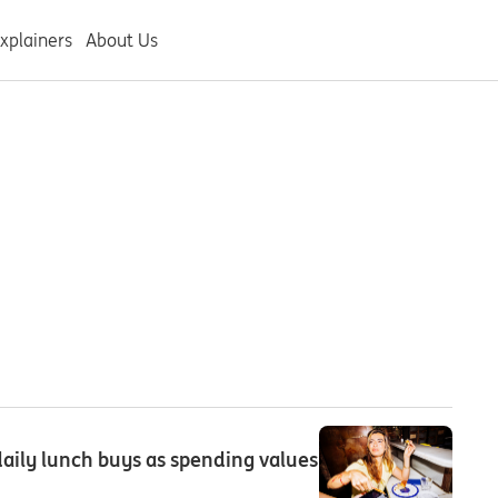
xplainers
About Us
aily lunch buys as spending values