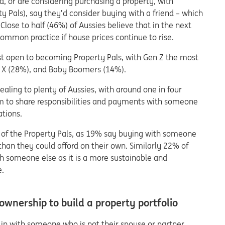
, or are considering purchasing a property, with
y Pals), say they’d consider buying with a friend – which
Close to half (46%) of Aussies believe that in the next
mmon practice if house prices continue to rise.
st open to becoming Property Pals, with Gen Z the most
en X (28%), and Baby Boomers (14%).
pealing to plenty of Aussies, with around one in four
m to share responsibilities and payments with someone
ations.
ve of the Property Pals, as 19% say buying with someone
than they could afford on their own. Similarly 22% of
h someone else as it is a more sustainable and
e.
wnership to build a property portfolio
 in with someone who is not their spouse or partner,