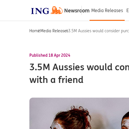
Newsroom
Media Releases
E
Home
Media Releases
3.5M Aussies would consider purch
Published 18 Apr 2024
3.5M Aussies would co
with a friend