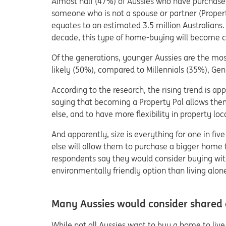
Almost half (47%) of Aussies who have purchased
someone who is not a spouse or partner (Propert
equates to an estimated 3.5 million Australians. 
decade, this type of home-buying will become co
Of the generations, younger Aussies are the mo
likely (50%), compared to Millennials (35%), G
According to the research, the rising trend is ap
saying that becoming a Property Pal allows the
else, and to have more flexibility in property loc
And apparently, size is everything for one in fi
else will allow them to purchase a bigger home 
respondents say they would consider buying wit
environmentally friendly option than living alon
Many Aussies would consider shared o
While not all Aussies want to buy a home to live