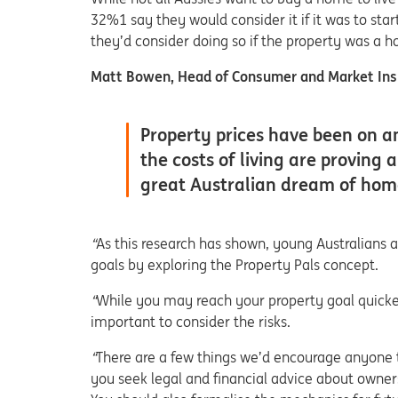
32%1 say they would consider it if it was to sta
they’d consider doing so if the property was a 
Matt Bowen, Head of Consumer and Market Insi
Property prices have been on 
the costs of living are proving a
great Australian dream of home 
“
As this research has shown, young Australians 
goals by exploring the Property Pals concept.
“
While you may reach your property goal quicker
important to consider the risks.
“
There are a few things we’d encourage anyone t
you seek legal and financial advice about owne