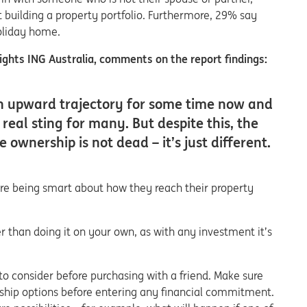
rt building a property portfolio. Furthermore, 29% say
holiday home.
ghts ING Australia, comments on the report findings:
an upward trajectory for some time now and
 real sting for many. But despite this, the
ownership is not dead – it’s just different.
are being smart about how they reach their property
 than doing it on your own, as with any investment it’s
o consider before purchasing with a friend. Make sure
rship options before entering any financial commitment.