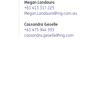
Megan Landauro
+61 413 317 225
Megan.Landauro@ing.com.au
Cassandra Geselle
+61 475 944 393
cassandra.geselle@ing.com