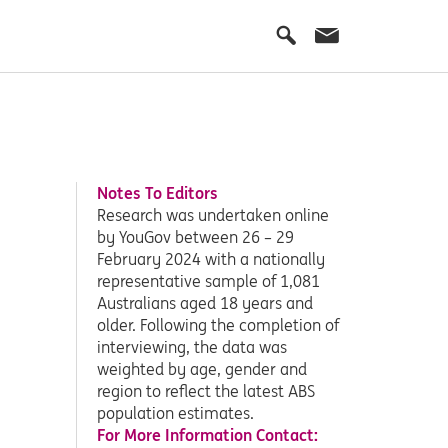
Notes To Editors
Research was undertaken online
by YouGov between 26 – 29
February 2024 with a nationally
representative sample of 1,081
Australians aged 18 years and
older. Following the completion of
interviewing, the data was
weighted by age, gender and
region to reflect the latest ABS
population estimates.
For More Information Contact: