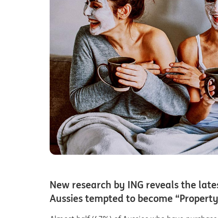
New research by ING reveals the late
Aussies tempted to become “Property