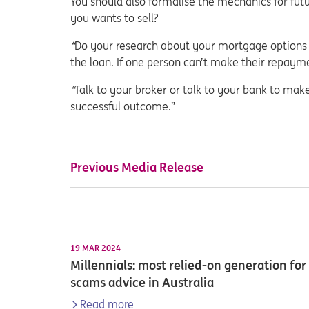
You should also formalise the mechanics for futur
you wants to sell?
“
Do your research about your mortgage options 
the loan. If one person can’t make their repaym
“
Talk to your broker or talk to your bank to make
successful outcome.”
Previous Media Release
19 MAR 2024
Millennials: most relied-on generation for
scams advice in Australia
Read more