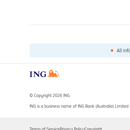
All in
© Copyright 2026 ING.
ING is a business name of ING Bank (Australia) Limit
Terms of Service
Privacy Policy
Copyright