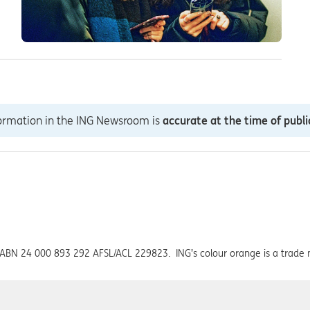
formation in the ING Newsroom is
accurate at the time of publi
ed ABN 24 000 893 292 AFSL/ACL 229823. ING’s colour orange is a trade