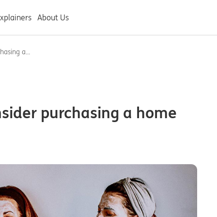
xplainers
About Us
asing a...
nsider purchasing a home