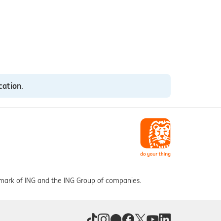
cation
.
 mark of ING and the ING Group of companies.