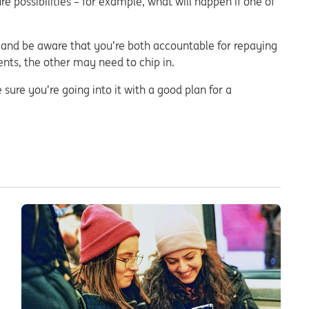
e possibilities – for example, what will happen if one of
and be aware that you’re both accountable for repaying
ents, the other may need to chip in.
 sure you’re going into it with a good plan for a