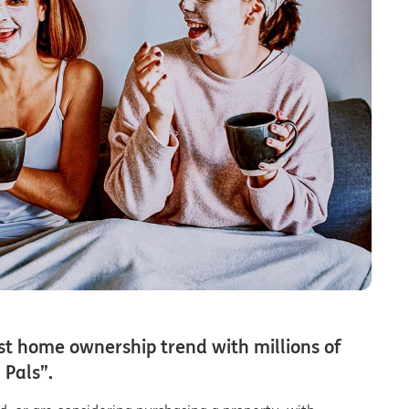
st home ownership trend with millions of
 Pals”.