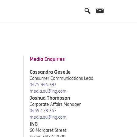
Media Enquiries
Cassandra Geselle
Consumer Communications Lead
0475 944 393
media.au@ing.com
Joshua Thompson
Corporate Affairs Manager
0459 178 357
media.au@ing.com
ING
60 Margaret Street
Sydney NSW 2000