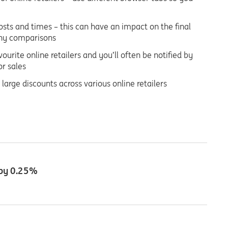
costs and times – this can have an impact on the final
 any comparisons
ourite online retailers and you’ll often be notified by
or sales
 large discounts across various online retailers
 by 0.25%