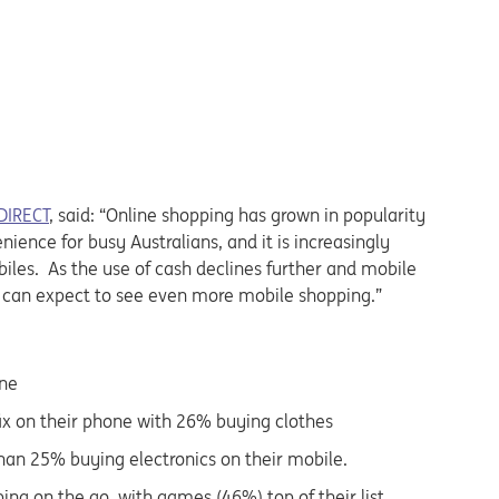
DIRECT
, said: “Online shopping has grown in popularity
ience for busy Australians, and it is increasingly
les. As the use of cash declines further and mobile
 can expect to see even more mobile shopping.”
one
fix on their phone with 26% buying clothes
than 25% buying electronics on their mobile.
ing on the go, with games (46%) top of their list,