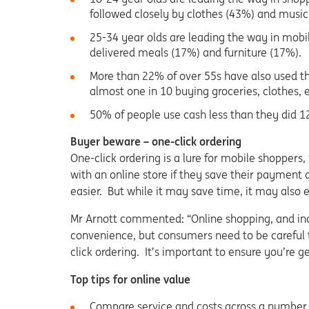
followed closely by clothes (43%) and music
25-34 year olds are leading the way in mobi
delivered meals (17%) and furniture (17%).
More than 22% of over 55s have also used th
almost one in 10 buying groceries, clothes, 
50% of people use cash less than they did 1
Buyer beware – one-click ordering
One-click ordering is a lure for mobile shoppers
with an online store if they save their payment
easier. But while it may save time, it may also
Mr Arnott commented: “Online shopping, and ind
convenience, but consumers need to be careful 
click ordering. It’s important to ensure you’re 
Top tips for online value
Compare service and costs across a number of