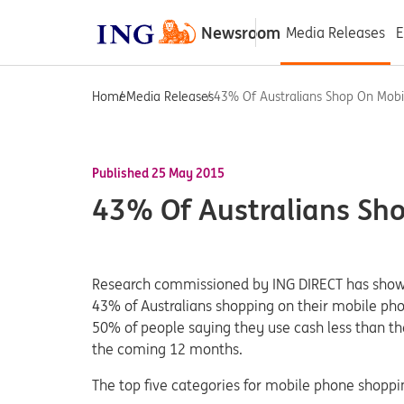
Newsroom
Media Releases
E
Home
Media Releases
43% Of Australians Shop On Mobi
Published 25 May 2015
43% Of Australians Sh
Research commissioned by ING DIRECT has shown
43% of Australians shopping on their mobile pho
50% of people saying they use cash less than th
the coming 12 months.
The top five categories for mobile phone shoppin