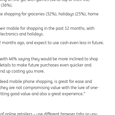
 (36%).
le shopping for groceries (32%), holidays (25%), home
eir mobile for shopping in the past 12 months, with
electronics and holidays.
2 months ago, and expect to use cash even less in future.
, with 46% saying they would be more inclined to shop
 details to make future purchases even quicker and
 end up costing you more.
eed mobile phone shopping, is great for ease and
they are not compromising value with the lure of one-
getting good value and also a great experience.”
 online retailers – use different browser tabs so you