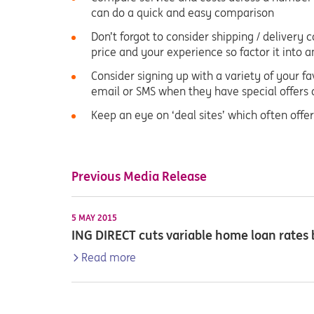
can do a quick and easy comparison
Don’t forgot to consider shipping / delivery 
price and your experience so factor it into
Consider signing up with a variety of your fav
email or SMS when they have special offers 
Keep an eye on ‘deal sites’ which often offer
Previous Media Release
5 MAY 2015
ING DIRECT cuts variable home loan rates
Read more