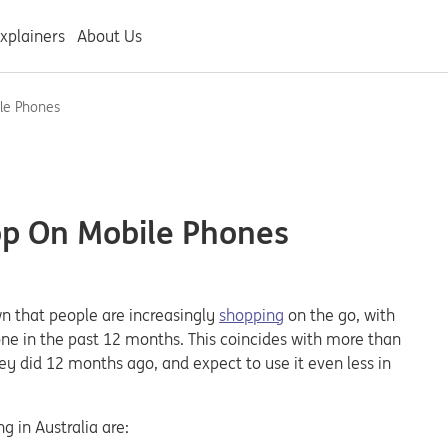
xplainers
About Us
le Phones
op On Mobile Phones
 that people are increasingly
shopping
on the go, with
ne in the past 12 months. This coincides with more than
ey did 12 months ago, and expect to use it even less in
g in Australia are: