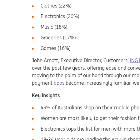
Clothes (22%)
Electronics (20%)
Music (18%)
Groceries (17%)
Games (16%)
John Arnott, Executive Director, Customers,
ING 
over the past few years, offering ease and conven
moving to the palm of our hand through our mobi
payment
apps
become increasingly familiar, we
Key insights
43% of Australians shop on their mobile ph
Women are most likely to get their fashion 
Electronics tops the list for men with more 
18-24 year olds are leading the way in shopp