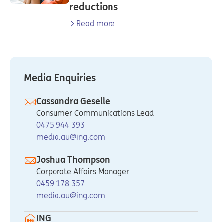
reductions
Read more
Media Enquiries
Cassandra Geselle
Consumer Communications Lead
0475 944 393
media.au@ing.com
Joshua Thompson
Corporate Affairs Manager
0459 178 357
media.au@ing.com
ING