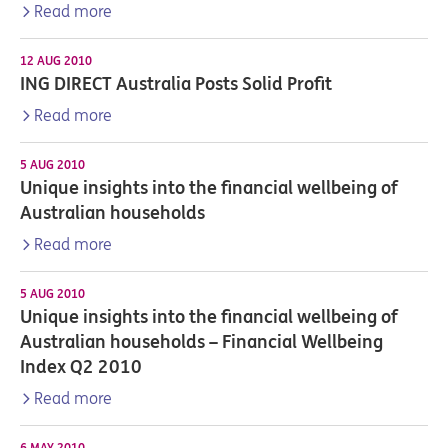
Read more
12 AUG 2010
ING DIRECT Australia Posts Solid Profit
Read more
5 AUG 2010
Unique insights into the financial wellbeing of
Australian households
Read more
5 AUG 2010
Unique insights into the financial wellbeing of
Australian households – Financial Wellbeing
Index Q2 2010
Read more
6 MAY 2010