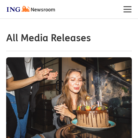
Newsroom
All Media Releases