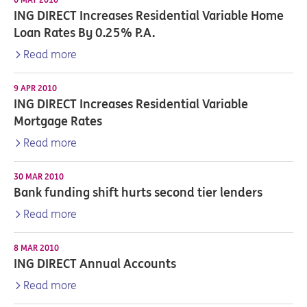
ING DIRECT Increases Residential Variable Home
Loan Rates By 0.25% P.A.
Read more
9 APR 2010
ING DIRECT Increases Residential Variable
Mortgage Rates
Read more
30 MAR 2010
Bank funding shift hurts second tier lenders
Read more
8 MAR 2010
ING DIRECT Annual Accounts
Read more