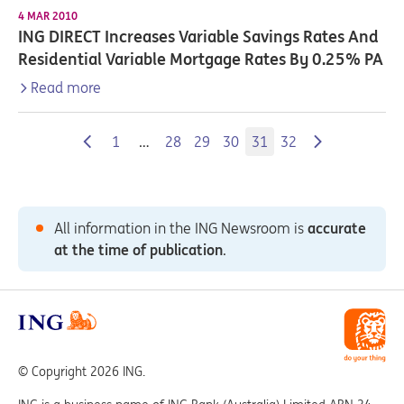
4 MAR 2010
ING DIRECT Increases Variable Savings Rates And
Residential Variable Mortgage Rates By 0.25% PA
Read more
1
…
28
29
30
31
32
All information in the ING Newsroom is
accurate
at the time of publication
.
© Copyright 2026 ING.