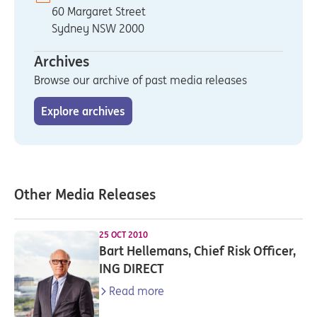
60 Margaret Street
Sydney NSW 2000
Archives
Browse our archive of past media releases
Explore archives
Other Media Releases
25 OCT 2010
Bart Hellemans, Chief Risk Officer,
ING DIRECT
Read more