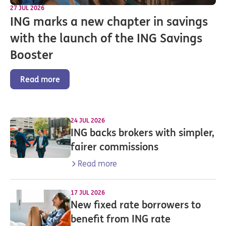
27 JUL 2026
ING marks a new chapter in savings
with the launch of the ING Savings
Booster
Read more
24 JUL 2026
ING backs brokers with simpler,
fairer commissions
Read more
17 JUL 2026
New fixed rate borrowers to
benefit from ING rate