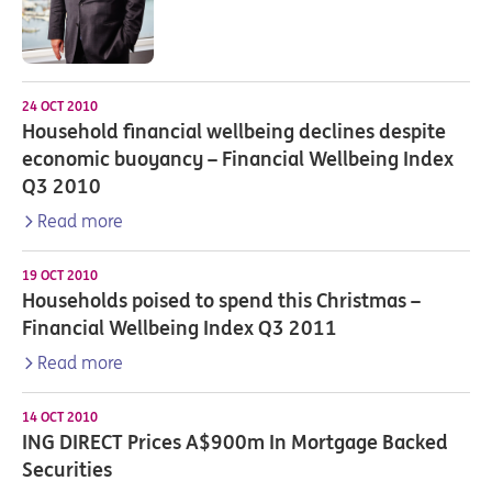
24 OCT 2010
Household financial wellbeing declines despite
economic buoyancy – Financial Wellbeing Index
Q3 2010
Read more
19 OCT 2010
Households poised to spend this Christmas –
Financial Wellbeing Index Q3 2011
Read more
14 OCT 2010
ING DIRECT Prices A$900m In Mortgage Backed
Securities