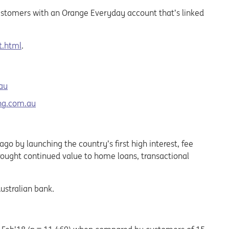
 customers with an Orange Everyday account that’s linked
t.html
.
au
ng.com.au
o by launching the country’s first high interest, fee
brought continued value to home loans, transactional
ustralian bank.