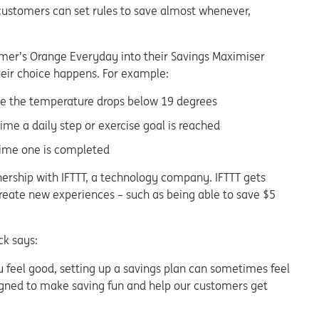
customers can set rules to save almost whenever,
omer’s Orange Everyday into their Savings Maximiser
their choice happens. For example:
ime the temperature drops below 19 degrees
ime a daily step or exercise goal is reached
time one is completed
tnership with IFTTT, a technology company. IFTTT gets
create new experiences – such as being able to save $5
ck says:
 feel good, setting up a savings plan can sometimes feel
esigned to make saving fun and help our customers get