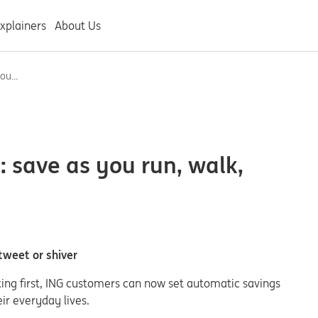
xplainers
About Us
ou...
: save as you run, walk,
 tweet or shiver
king first, ING customers can now set automatic savings
ir everyday lives.