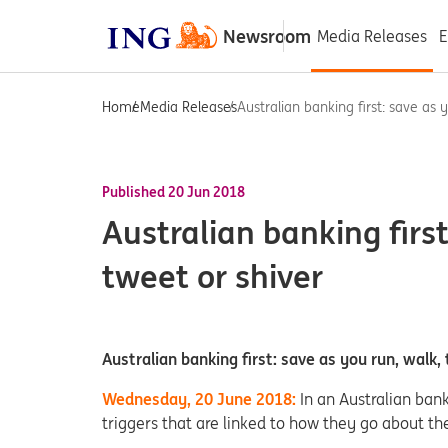
Newsroom
Media Releases
E
Home
Media Releases
Australian banking first: save as y
Published 20 Jun 2018
Australian banking first
tweet or shiver
Australian banking first: save as you run, walk,
Wednesday, 20 June 2018:
In an Australian ban
triggers that are linked to how they go about the