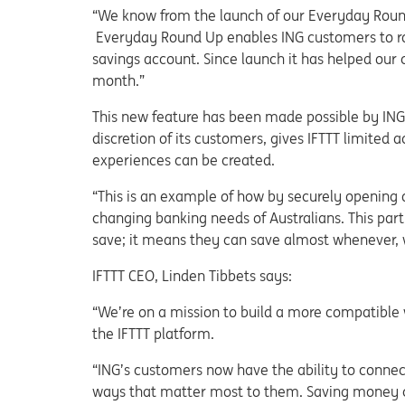
“We know from the launch of our Everyday Round 
Everyday Round Up enables ING customers to rou
savings account. Since launch it has helped our 
month.”
This new feature has been made possible by ING o
discretion of its customers, gives IFTTT limited
experiences can be created.
“This is an example of how by securely opening o
changing banking needs of Australians. This part
save; it means they can save almost whenever,
IFTTT CEO, Linden Tibbets says:
“We’re on a mission to build a more compatible 
the IFTTT platform.
“ING’s customers now have the ability to connec
ways that matter most to them. Saving money c