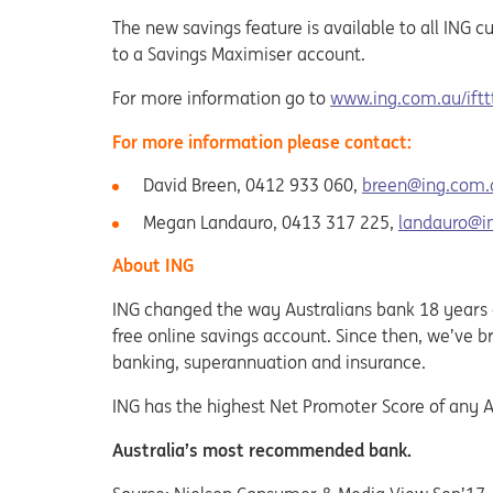
The new savings feature is available to all ING
to a Savings Maximiser account.
For more information go to
www.ing.com.au/iftt
For more information please contact:
David Breen, 0412 933 060,
breen@ing.com.
Megan Landauro, 0413 317 225,
landauro@i
About ING
ING changed the way Australians bank 18 years ag
free online savings account. Since then, we’ve 
banking, superannuation and insurance.
ING has the highest Net Promoter Score of any A
Australia’s most recommended bank.