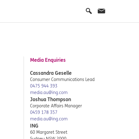
Media Enquiries
Cassandra Geselle
Consumer Communications Lead
0475 944 393
media.au@ing.com
Joshua Thompson
Corporate Affairs Manager
0459 178 357
media.au@ing.com
ING
60 Margaret Street
Sydney NSW 2000