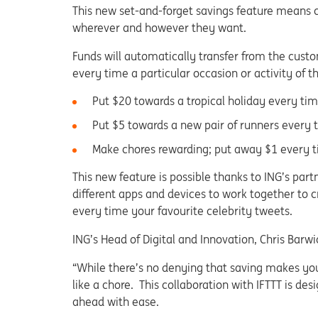
This new set-and-forget savings feature means 
wherever and however they want.
Funds will automatically transfer from the cust
every time a particular occasion or activity of 
Put $20 towards a tropical holiday every t
Put $5 towards a new pair of runners every t
Make chores rewarding; put away $1 every 
This new feature is possible thanks to ING’s par
different apps and devices to work together to 
every time your favourite celebrity tweets.
ING’s Head of Digital and Innovation, Chris Barwi
“While there’s no denying that saving makes you
like a chore. This collaboration with IFTTT is d
ahead with ease.