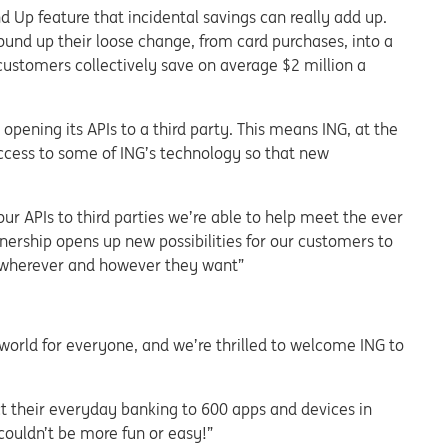
Up feature that incidental savings can really add up.
nd up their loose change, from card purchases, into a
customers collectively save on average $2 million a
pening its APIs to a third party. This means ING, at the
 access to some of ING’s technology so that new
ur APIs to third parties we’re able to help meet the ever
nership opens up new possibilities for our customers to
 wherever and however they want”
world for everyone, and we’re thrilled to welcome ING to
t their everyday banking to 600 apps and devices in
ouldn’t be more fun or easy!”