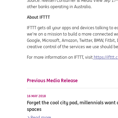
Source: Nielsen Consumer & Media View Sep’17-
other banks operating in Australia.
About IFTTT
IFTTT gets all your apps and devices talking to e
we’re on a mission to build a more connected wo
Google, Microsoft, Amazon, Twitter, BMW, Fitbit
creative control of the services we use should be
For more information on IFTTT, visit
https://ifttt
Previous Media Release
16 MAY 2018
Forget the cool city pad, millennials wan
spaces
Read more