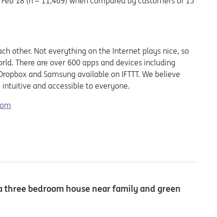
 Feb’18 (n = 11,469) when compared by customers of 15
ach other. Not everything on the Internet plays nice, so
rld. There are over 600 apps and devices including
, Dropbox and Samsung available on IFTTT. We believe
 intuitive and accessible to everyone.
.com
t a three bedroom house near family and green