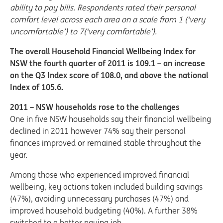
ability to pay bills. Respondents rated their personal
comfort level across each area on a scale from 1 (‘very
uncomfortable’) to 7(‘very comfortable’).
The overall Household Financial Wellbeing Index for
NSW the fourth quarter of 2011 is 109.1 – an increase
on the Q3 Index score of 108.0, and above the national
Index of 105.6.
2011 – NSW households rose to the challenges
One in five NSW households say their financial wellbeing
declined in 2011 however 74% say their personal
finances improved or remained stable throughout the
year.
Among those who experienced improved financial
wellbeing, key actions taken included building savings
(47%), avoiding unnecessary purchases (47%) and
improved household budgeting (40%). A further 38%
switched to a better paying job.