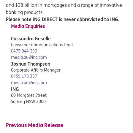
and $38 billion in mortgages and a range of innovative
banking products.
Please note ING DIRECT is never abbreviated to ING.
Media Enquiries
Cassandra Geselle
Consumer Communications Lead
0475 944 393
media.au@ing.com
Joshua Thompson
Corporate Affairs Manager
0459 178 357
media.au@ing.com
ING
60 Margaret Street
Sydney NSW 2000
Previous Media Release