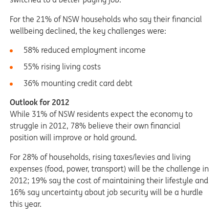
For the 21% of NSW households who say their financial
wellbeing declined, the key challenges were:
58% reduced employment income
55% rising living costs
36% mounting credit card debt
Outlook for 2012
While 31% of NSW residents expect the economy to
struggle in 2012, 78% believe their own financial
position will improve or hold ground.
For 28% of households, rising taxes/levies and living
expenses (food, power, transport) will be the challenge in
2012; 19% say the cost of maintaining their lifestyle and
16% say uncertainty about job security will be a hurdle
this year.