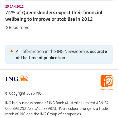
25 JAN 2012
74% of Queenslanders expect their financial
wellbeing to improve or stabilise in 2012
Read more
All information in the ING Newsroom is
accurate
at the time of publication
.
© Copyright 2026 ING.
ING is a business name of ING Bank (Australia) Limited ABN 24
000 893 292 AFSL/ACL 229823. ING’s colour orange is a trade
mark of ING and the ING Group of companies.