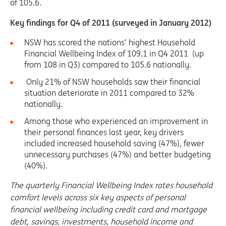
of 105.6.
Key findings for Q4 of 2011 (surveyed in January 2012)
NSW has scored the nations’ highest Household
Financial Wellbeing Index of 109.1 in Q4 2011 (up
from 108 in Q3) compared to 105.6 nationally.
Only 21% of NSW households saw their financial
situation deteriorate in 2011 compared to 32%
nationally.
Among those who experienced an improvement in
their personal finances last year, key drivers
included increased household saving (47%), fewer
unnecessary purchases (47%) and better budgeting
(40%).
The quarterly Financial Wellbeing Index
rates household
comfort levels across six key aspects of personal
financial wellbeing including credit card and mortgage
debt, savings, investments, household income and