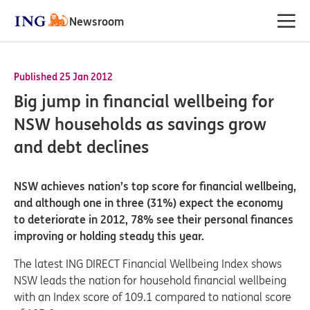
Newsroom
Published 25 Jan 2012
Big jump in financial wellbeing for
NSW households as savings grow
and debt declines
NSW achieves nation’s top score for financial wellbeing,
and although one in three (31%) expect the economy
to deteriorate in 2012, 78% see their personal finances
improving or holding steady this year.
The latest ING DIRECT Financial Wellbeing Index shows
NSW leads the nation for household financial wellbeing
with an Index score of 109.1 compared to national score