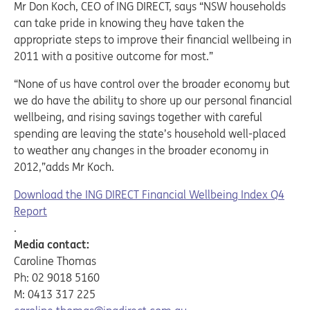
Mr Don Koch, CEO of ING DIRECT, says “NSW households
can take pride in knowing they have taken the
appropriate steps to improve their financial wellbeing in
2011 with a positive outcome for most.”
“None of us have control over the broader economy but
we do have the ability to shore up our personal financial
wellbeing, and rising savings together with careful
spending are leaving the state’s household well-placed
to weather any changes in the broader economy in
2012,”adds Mr Koch.
Download the ING DIRECT Financial Wellbeing Index Q4
Report
.
Media contact:
Caroline Thomas
Ph: 02 9018 5160
M: 0413 317 225