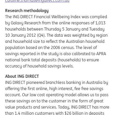
caroline.thomas@ingdirect.com.au
Research methodology
The ING DIRECT Financial Wellbeing Index was complied
by Galaxy Research from the online responses of 1,013
households between Thursday 5 January and Tuesday
10 January 2012 (Q4). The data was weighted by region
and household size to reflect the Australian household
population based on the 2006 census. The level of
savings reported in the study is also calibrated to APRA
national bank total deposits (households) to ensure
accuracy of household savings levels.
About ING DIRECT
ING DIRECT pioneered branchless banking in Australia by
offering the first online, high interest, fee free savings
account. Our low cost operating model allows us to pass
these savings on to the customer in the form of great
value products and services. Today, ING DIRECT has more
than 1.4 million customers with $26 billion in deposits