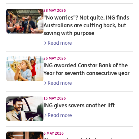
28 MAY 2026
“No worries”? Not quite. ING finds
Australians are cutting back, but
saving with purpose
Read more
26 MAY 2026
ING awarded Canstar Bank of the
Year for seventh consecutive year
Read more
13 MAY 2026
ING gives savers another lift
Read more
6 MAY 2026