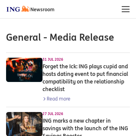
Newsroom
General - Media Release
31 JUL 2026
Forget the Ick: ING plays cupid and
hosts dating event to put financial
compatibility on the relationship
checklist
Read more
27 JUL 2026
ING marks a new chapter in
savings with the launch of the ING
Savings Booster