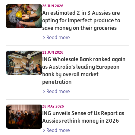
26 JUN 2026
An estimated 2 in 3 Aussies are
opting for imperfect produce to
save money on their groceries
Read more
11 JUN 2026
ING Wholesale Bank ranked again
as Australia’s leading European
bank by overall market
penetration
Read more
28 MAY 2026
ING unveils Sense of Us Report as
Aussies rethink money in 2026
Read more