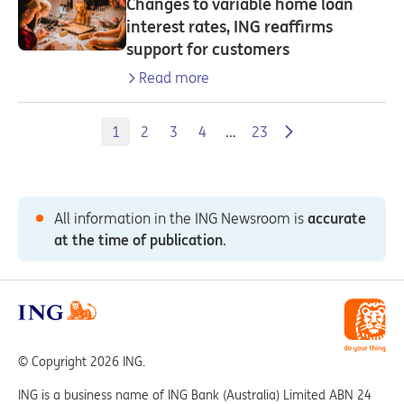
Changes to variable home loan
interest rates, ING reaffirms
support for customers
Read more
1
2
3
4
…
23
All information in the ING Newsroom is
accurate
at the time of publication
.
© Copyright 2026 ING.
ING is a business name of ING Bank (Australia) Limited ABN 24