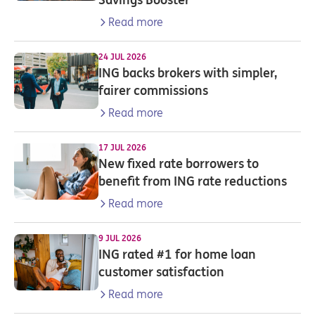
Read more
24 JUL 2026
ING backs brokers with simpler,
fairer commissions
Read more
17 JUL 2026
New fixed rate borrowers to
benefit from ING rate reductions
Read more
9 JUL 2026
ING rated #1 for home loan
customer satisfaction
Read more