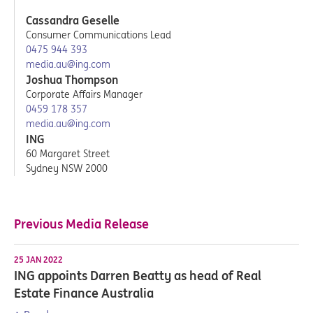
Cassandra Geselle
Consumer Communications Lead
0475 944 393
media.au@ing.com
Joshua Thompson
Corporate Affairs Manager
0459 178 357
media.au@ing.com
ING
60 Margaret Street
Sydney NSW 2000
Previous Media Release
25 JAN 2022
ING appoints Darren Beatty as head of Real
Estate Finance Australia