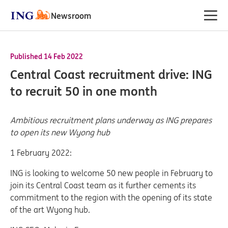
Newsroom
Published 14 Feb 2022
Central Coast recruitment drive: ING
to recruit 50 in one month
Ambitious recruitment plans underway as ING prepares
to open its new Wyong hub
1 February 2022:
ING is looking to welcome 50 new people in February to
join its Central Coast team as it further cements its
commitment to the region with the opening of its state
of the art Wyong hub.