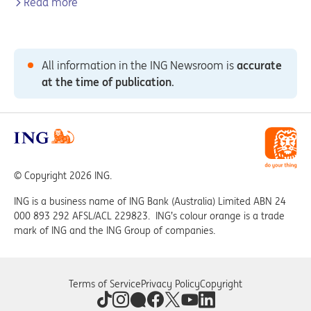
Read more
All information in the ING Newsroom is
accurate
at the time of publication
.
© Copyright 2026 ING.
ING is a business name of ING Bank (Australia) Limited ABN 24
000 893 292 AFSL/ACL 229823. ING’s colour orange is a trade
mark of ING and the ING Group of companies.
Terms of Service
Privacy Policy
Copyright