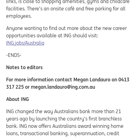
links, is close to shopping amenities, gyms and childcare
facilities. There’s an onsite café and free parking for all
employees.
Anyone wanting to find out more about the new career
opportunities available at ING should visit:
ING.jobs/Australia
-ENDS-
Notes to editors
For more information contact Megan Landauro on 0413
317 225 or megan.landauro@ing.com.au
About ING
ING changed the way Australians bank more than 21
years ago by launching the country’s first branchless
bank. ING now offers Australians award winning home
loans, transactional banking, superannuation, credit