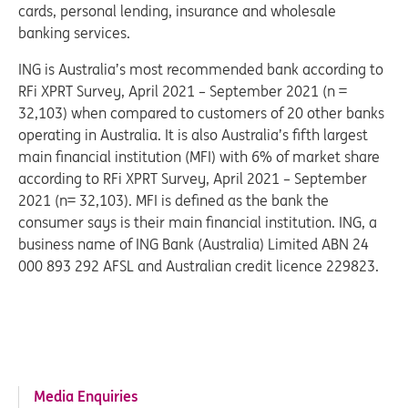
cards, personal lending, insurance and wholesale
banking services.
ING is Australia’s most recommended bank according to
RFi XPRT Survey, April 2021 – September 2021 (n =
32,103) when compared to customers of 20 other banks
operating in Australia. It is also Australia’s fifth largest
main financial institution (MFI) with 6% of market share
according to RFi XPRT Survey, April 2021 – September
2021 (n= 32,103). MFI is defined as the bank the
consumer says is their main financial institution. ING, a
business name of ING Bank (Australia) Limited ABN 24
000 893 292 AFSL and Australian credit licence 229823.
Media Enquiries