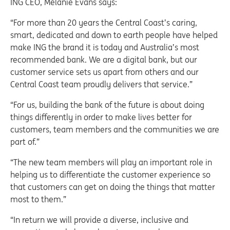
ING CEO, Melanie Evans says:
“For more than 20 years the Central Coast’s caring,
smart, dedicated and down to earth people have helped
make ING the brand it is today and Australia’s most
recommended bank. We are a digital bank, but our
customer service sets us apart from others and our
Central Coast team proudly delivers that service.”
“For us, building the bank of the future is about doing
things differently in order to make lives better for
customers, team members and the communities we are
part of.”
“The new team members will play an important role in
helping us to differentiate the customer experience so
that customers can get on doing the things that matter
most to them.”
“In return we will provide a diverse, inclusive and