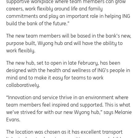
supportive workplace where team members can grow
careers, work flexibly around life and family
commitments and play an important role in helping ING
build the bank of the future.”
The new team members will be based in the bank’s new,
purpose built, Wyong hub and will have the ability to
work flexibly.
The new hub, set to open in late February, has been
designed with the health and wellness of ING’s people in
mind and to make it easy for teams to work
collaboratively.
“Innovation and service thrive in an environment where
team members feel inspired and supported. This is what
we’ve strived for with our new Wyong hub,” says Melanie
Evans.
The location was chosen as it has excellent transport