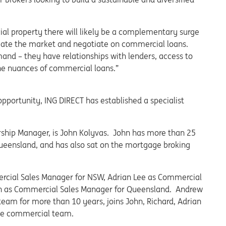
ial property there will likely be a complementary surge
igate the market and negotiate on commercial loans.
and – they have relationships with lenders, access to
he nuances of commercial loans.”
opportunity, ING DIRECT has established a specialist
ership Manager, is John Kolyvas. John has more than 25
Queensland, and has also sat on the mortgage broking
ercial Sales Manager for NSW, Adrian Lee as Commercial
on as Commercial Sales Manager for Queensland. Andrew
eam for more than 10 years, joins John, Richard, Adrian
the commercial team.