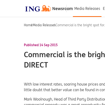
Newsroom
Media Releases
E
Home
Media Releases
Commercial is the bright spot for..
Published 14 Sep 2015
Commercial is the bright
DIRECT
With low interest rates, soaring house prices and
little doubt that better value can be found in c
Mark Woolnough, Head of Third Party Distribution
commercial property was a great opportunity for 