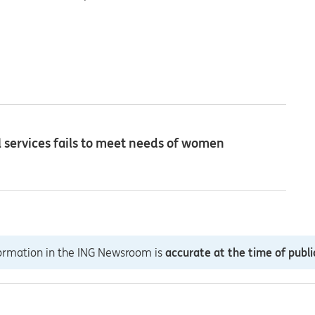
ial services fails to meet needs of women
formation in the ING Newsroom is
accurate at the time of publi