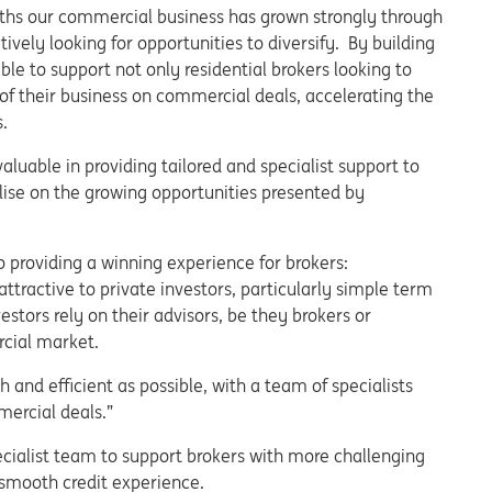
hs our commercial business has grown strongly through
ively looking for opportunities to diversify. By building
ble to support not only residential brokers looking to
of their business on commercial deals, accelerating the
.
aluable in providing tailored and specialist support to
alise on the growing opportunities presented by
providing a winning experience for brokers:
tractive to private investors, particularly simple term
stors rely on their advisors, be they brokers or
cial market.
and efficient as possible, with a team of specialists
ercial deals.”
ecialist team to support brokers with more challenging
 smooth credit experience.