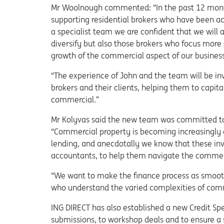
Mr Woolnough commented: “In the past 12 mont
supporting residential brokers who have been act
a specialist team we are confident that we will a
diversify but also those brokers who focus more 
growth of the commercial aspect of our business
“The experience of John and the team will be inv
brokers and their clients, helping them to capit
commercial.”
Mr Kolyvas said the new team was committed to 
“Commercial property is becoming increasingly at
lending, and anecdotally we know that these inve
accountants, to help them navigate the commer
“We want to make the finance process as smooth 
who understand the varied complexities of comm
ING DIRECT has also established a new Credit Sp
submissions, to workshop deals and to ensure a