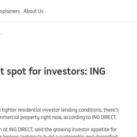
xplainers
About Us
.
 spot for investors: ING
 tighter residential investor lending conditions, there’s
ommercial property right now, according to ING DIRECT.
 at ING DIRECT, said the growing investor appetite for
brokers looking to build a sustainable and diversified