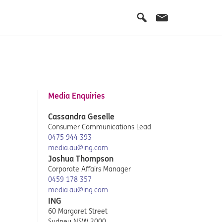
Media Enquiries
Cassandra Geselle
Consumer Communications Lead
0475 944 393
media.au@ing.com
Joshua Thompson
Corporate Affairs Manager
0459 178 357
media.au@ing.com
ING
60 Margaret Street
Sydney NSW 2000