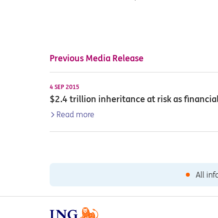
Previous Media Release
4 SEP 2015
$2.4 trillion inheritance at risk as financ
Read more
All in