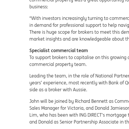
business:
“With investors increasingly turning to commerc
in demand for professional support to help nav
There is huge scope for brokers to meet this dem
market insights and are knowledgeable about t
Specialist commercial team
To support brokers to capitalise on this growing 
commercial property team.
Leading the team, in the role of National Partn
years’ experience, most recently with Bank of 
side as a broker with Aussie.
John will be joined by Richard Bennett as Comm
Sales Manager for Victoria, and Donald Jamies
Lim, who has been with ING DIRECT’s mortgage t
and Donald as Senior Partnership Associate in 