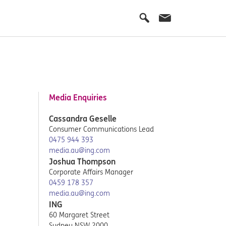
Media Enquiries
Cassandra Geselle
Consumer Communications Lead
0475 944 393
media.au@ing.com
Joshua Thompson
Corporate Affairs Manager
0459 178 357
media.au@ing.com
ING
60 Margaret Street
Sydney NSW 2000