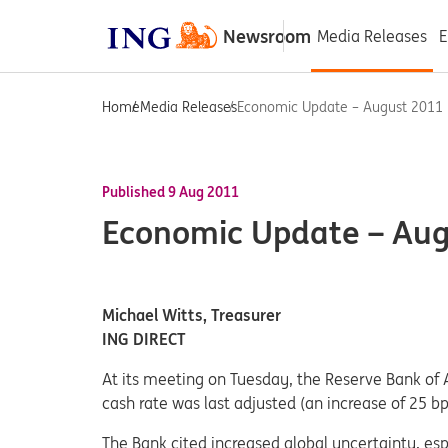
Newsroom
Media Releases
E
Home
Media Releases
Economic Update – August 2011
Published 9 Aug 2011
Economic Update – Au
Michael Witts, Treasurer
ING DIRECT
At its meeting on Tuesday, the Reserve Bank of 
cash rate was last adjusted (an increase of 25 
The Bank cited increased global uncertainty, esp