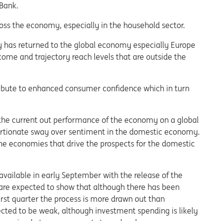
 Bank.
ross the economy, especially in the household sector.
lity has returned to the global economy especially Europe
come and trajectory reach levels that are outside the
tribute to enhanced consumer confidence which in turn
the current out performance of the economy on a global
portionate sway over sentiment in the domestic economy.
he economies that drive the prospects for the domestic
available in early September with the release of the
re expected to show that although there has been
rst quarter the process is more drawn out than
cted to be weak, although investment spending is likely