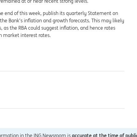
remained at or near recent strong levels.
e end of this week, publish its quarterly Statement on
the Bank’s inflation and growth forecasts. This may likely
ts, as the RBA could suggest inflation, and hence rates
n market interest rates.
formation in the ING Newsroom is
accurate at the time of publi