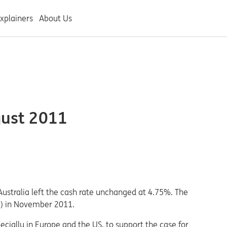
xplainers
About Us
gust 2011
Australia left the cash rate unchanged at 4.75%. The
bp) in November 2011.
ecially in Europe and the US, to support the case for