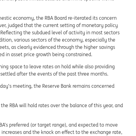
estic economy, the RBA Board re-iterated its concern
r, judged that the current setting of monetary policy
 Reflecting the subdued level of activity in most sectors
ition, various sectors of the economy, especially the
eets, as clearly evidenced through the higher savings
ted in asset price growth being constrained.
ing space to leave rates on hold while also providing
ettled after the events of the past three months.
esday’s meeting, the Reserve Bank remains concerned
e RBA will hold rates over the balance of this year, and
RBA’s preferred (or target range), and expected to move
te increases and the knock on effect to the exchange rate,