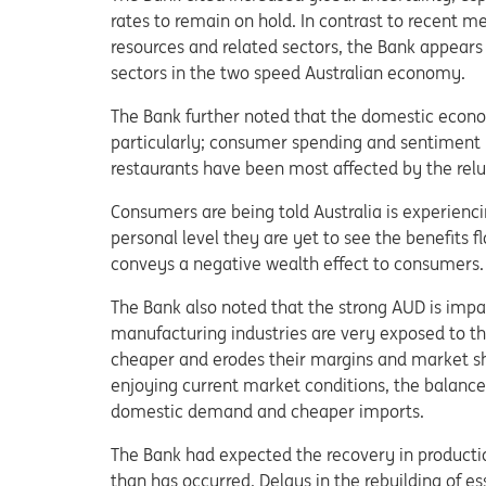
rates to remain on hold. In contrast to recent 
resources and related sectors, the Bank appears
sectors in the two speed Australian economy.
The Bank further noted that the domestic econ
particularly; consumer spending and sentiment 
restaurants have been most affected by the rel
Consumers are being told Australia is experienci
personal level they are yet to see the benefits 
conveys a negative wealth effect to consumers.
The Bank also noted that the strong AUD is imp
manufacturing industries are very exposed to the
cheaper and erodes their margins and market sha
enjoying current market conditions, the balance
domestic demand and cheaper imports.
The Bank had expected the recovery in production
than has occurred. Delays in the rebuilding of es