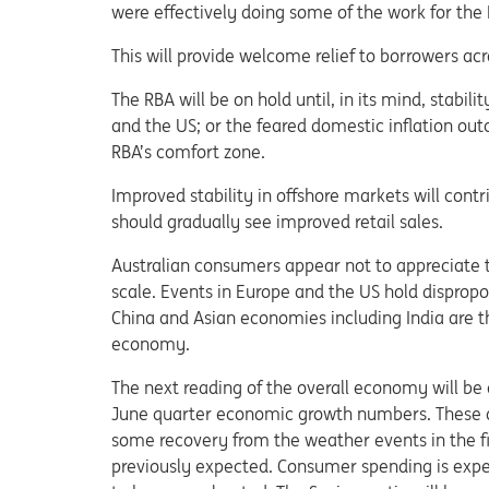
were effectively doing some of the work for the
This will provide welcome relief to borrowers ac
The RBA will be on hold until, in its mind, stabi
and the US; or the feared domestic inflation out
RBA’s comfort zone.
Improved stability in offshore markets will con
should gradually see improved retail sales.
Australian consumers appear not to appreciate 
scale. Events in Europe and the US hold dispro
China and Asian economies including India are t
economy.
The next reading of the overall economy will be 
June quarter economic growth numbers. These a
some recovery from the weather events in the fi
previously expected. Consumer spending is expe