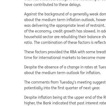
have contributed to these delays.
Against the background of a generally weak dom
about the medium term inflation outlook, howeve
was delivering the appropriate level of restraint.
of the economy, credit growth has slowed. In add
household sector are rebuilding their balance sh
ratio. The combination of these factors is reflec
These factors provided the RBA with some breath
time for international markets to become more s
Despite the absence of a change in rates at Tu
about the medium term outlook for inflation.
The comments from Tuesday’s meeting suggest th
potentially into the first quarter of next year.
Despite inflation being at the upper end of the 
higher, the Bank indicated that past interest ra