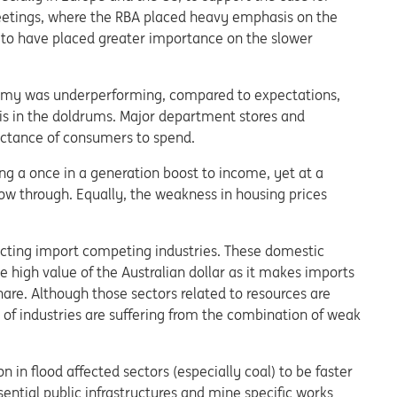
meetings, where the RBA placed heavy emphasis on the
 to have placed greater importance on the slower
omy was underperforming, compared to expectations,
is in the doldrums. Major department stores and
uctance of consumers to spend.
ng a once in a generation boost to income, yet at a
flow through. Equally, the weakness in housing prices
acting import competing industries. These domestic
 high value of the Australian dollar as it makes imports
re. Although those sectors related to resources are
 of industries are suffering from the combination of weak
 in flood affected sectors (especially coal) to be faster
sential public infrastructures and mine specific works