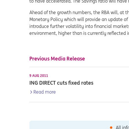
to have accelerated. The Savings ratio will have 
Ahead of the growth numbers, the RBA will, at th
Monetary Policy which will provide an update of 
introduce further volatility into financial marke
environment, higher than is currently reflected i
Previous Media Release
9 AUG 2011
ING DIRECT cuts fixed rates
Read more
All in