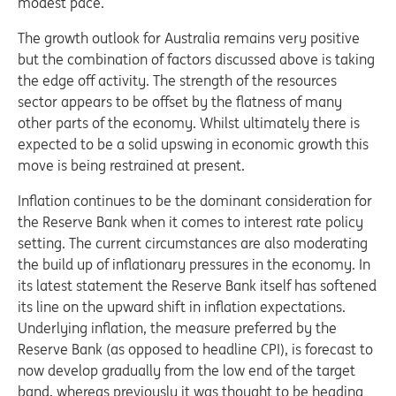
modest pace.
The growth outlook for Australia remains very positive
but the combination of factors discussed above is taking
the edge off activity. The strength of the resources
sector appears to be offset by the flatness of many
other parts of the economy. Whilst ultimately there is
expected to be a solid upswing in economic growth this
move is being restrained at present.
Inflation continues to be the dominant consideration for
the Reserve Bank when it comes to interest rate policy
setting. The current circumstances are also moderating
the build up of inflationary pressures in the economy. In
its latest statement the Reserve Bank itself has softened
its line on the upward shift in inflation expectations.
Underlying inflation, the measure preferred by the
Reserve Bank (as opposed to headline CPI), is forecast to
now develop gradually from the low end of the target
band, whereas previously it was thought to be heading