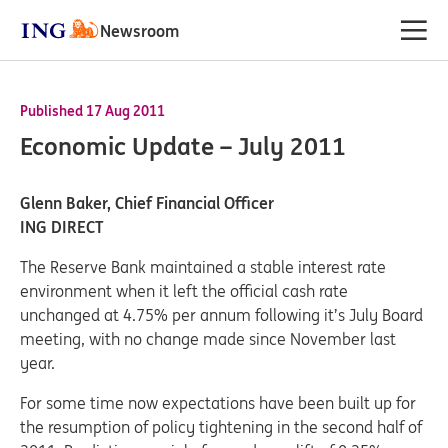
Newsroom
Published 17 Aug 2011
Economic Update – July 2011
Glenn Baker, Chief Financial Officer
ING DIRECT
The Reserve Bank maintained a stable interest rate
environment when it left the official cash rate
unchanged at 4.75% per annum following it’s July Board
meeting, with no change made since November last
year.
For some time now expectations have been built up for
the resumption of policy tightening in the second half of