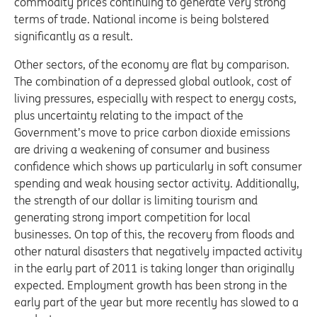
commodity prices continuing to generate very strong
terms of trade. National income is being bolstered
significantly as a result.
Other sectors, of the economy are flat by comparison.
The combination of a depressed global outlook, cost of
living pressures, especially with respect to energy costs,
plus uncertainty relating to the impact of the
Government’s move to price carbon dioxide emissions
are driving a weakening of consumer and business
confidence which shows up particularly in soft consumer
spending and weak housing sector activity. Additionally,
the strength of our dollar is limiting tourism and
generating strong import competition for local
businesses. On top of this, the recovery from floods and
other natural disasters that negatively impacted activity
in the early part of 2011 is taking longer than originally
expected. Employment growth has been strong in the
early part of the year but more recently has slowed to a