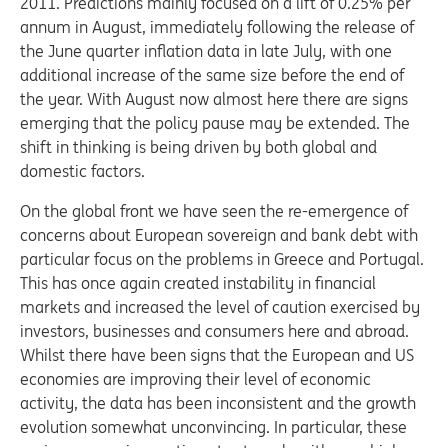
2011. Predictions mainly focused on a lift of 0.25% per
annum in August, immediately following the release of
the June quarter inflation data in late July, with one
additional increase of the same size before the end of
the year. With August now almost here there are signs
emerging that the policy pause may be extended. The
shift in thinking is being driven by both global and
domestic factors.
On the global front we have seen the re-emergence of
concerns about European sovereign and bank debt with
particular focus on the problems in Greece and Portugal.
This has once again created instability in financial
markets and increased the level of caution exercised by
investors, businesses and consumers here and abroad.
Whilst there have been signs that the European and US
economies are improving their level of economic
activity, the data has been inconsistent and the growth
evolution somewhat unconvincing. In particular, these