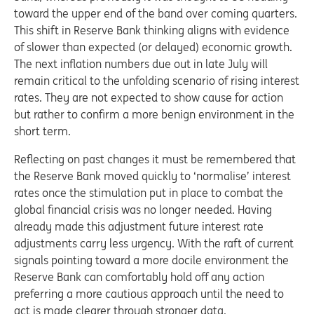
toward the upper end of the band over coming quarters.
This shift in Reserve Bank thinking aligns with evidence
of slower than expected (or delayed) economic growth.
The next inflation numbers due out in late July will
remain critical to the unfolding scenario of rising interest
rates. They are not expected to show cause for action
but rather to confirm a more benign environment in the
short term.
Reflecting on past changes it must be remembered that
the Reserve Bank moved quickly to ‘normalise’ interest
rates once the stimulation put in place to combat the
global financial crisis was no longer needed. Having
already made this adjustment future interest rate
adjustments carry less urgency. With the raft of current
signals pointing toward a more docile environment the
Reserve Bank can comfortably hold off any action
preferring a more cautious approach until the need to
act is made clearer through stronger data.