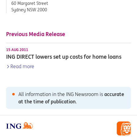
60 Margaret Street
Sydney NSW 2000
Previous Media Release
15 AUG 2011
ING DIRECT lowers set up costs for home loans
Read more
All information in the ING Newsroom is
accurate
at the time of publication
.