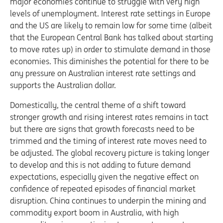
major economies continue to struggle with very high
levels of unemployment. Interest rate settings in Europe
and the US are likely to remain low for some time (albeit
that the European Central Bank has talked about starting
to move rates up) in order to stimulate demand in those
economies. This diminishes the potential for there to be
any pressure on Australian interest rate settings and
supports the Australian dollar.
Domestically, the central theme of a shift toward
stronger growth and rising interest rates remains in tact
but there are signs that growth forecasts need to be
trimmed and the timing of interest rate moves need to
be adjusted. The global recovery picture is taking longer
to develop and this is not adding to future demand
expectations, especially given the negative effect on
confidence of repeated episodes of financial market
disruption. China continues to underpin the mining and
commodity export boom in Australia, with high