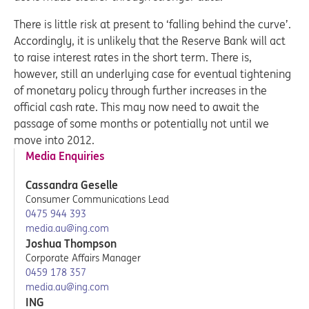
There is little risk at present to ‘falling behind the curve’.
Accordingly, it is unlikely that the Reserve Bank will act
to raise interest rates in the short term. There is,
however, still an underlying case for eventual tightening
of monetary policy through further increases in the
official cash rate. This may now need to await the
passage of some months or potentially not until we
move into 2012.
Media Enquiries
Cassandra Geselle
Consumer Communications Lead
0475 944 393
media.au@ing.com
Joshua Thompson
Corporate Affairs Manager
0459 178 357
media.au@ing.com
ING