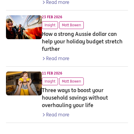
Read more
23 FEB 2026
Insight
Matt Bowen
How a strong Aussie dollar can
help your holiday budget stretch
further
Read more
11 FEB 2026
Insight
Matt Bowen
Three ways to boost your
household savings without
overhauling your life
Read more