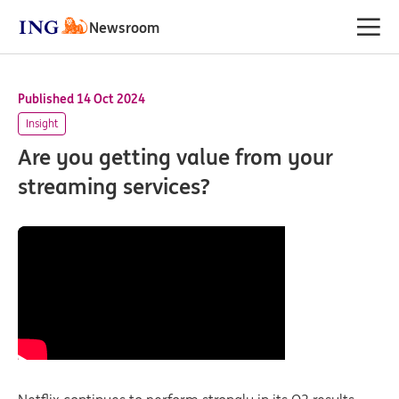
Newsroom
Published 14 Oct 2024
Insight
Are you getting value from your
streaming services?