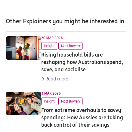
Other Explainers you might be interested in
20 MAR 2026
Insight
Matt Bowen
Rising household bills are
reshaping how Australians spend,
save, and socialise
Read more
3 MAR 2026
Insight
Matt Bowen
From extreme overhauls to savvy
spending: How Aussies are taking
back control of their savings