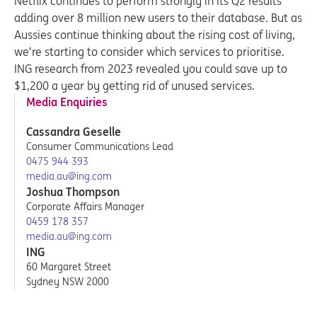
Netflix continues to perform strongly in its Q2 results
adding over 8 million new users to their database. But as
Aussies continue thinking about the rising cost of living,
we’re starting to consider which services to prioritise.
ING research from 2023 revealed you could save up to
$1,200 a year by getting rid of unused services.
Media Enquiries
Cassandra Geselle
Consumer Communications Lead
0475 944 393
media.au@ing.com
Joshua Thompson
Corporate Affairs Manager
0459 178 357
media.au@ing.com
ING
60 Margaret Street
Sydney NSW 2000