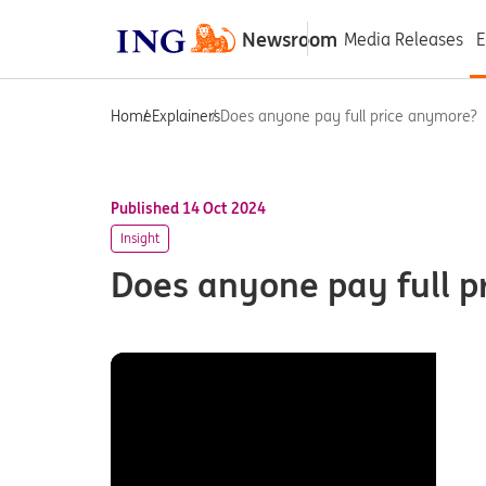
Newsroom
Media Releases
E
Home
Explainers
Does anyone pay full price anymore?
Published 14 Oct 2024
Insight
Does anyone pay full p