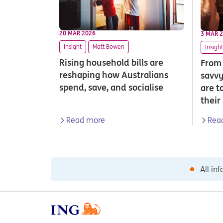
20 MAR 2026
3 MAR 
Insight
Matt Bowen
Insight
Rising household bills are
From 
reshaping how Australians
savvy
spend, save, and socialise
are t
their
Read more
Rea
All in