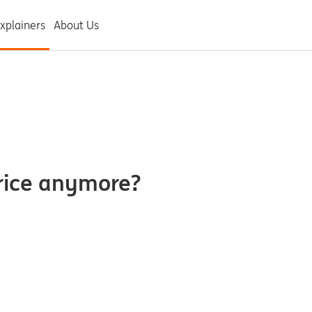
xplainers
About Us
rice anymore?