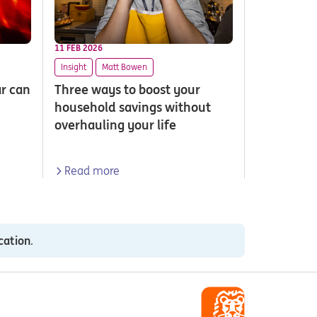
11 FEB 2026
Insight
Matt Bowen
ar can
Three ways to boost your
household savings without
overhauling your life
Read more
cation
.