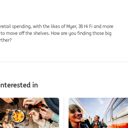
etail spending, with the likes of Myer, JB Hi Fi and more
 to move off the shelves. How are you finding those big
rther?
nterested in