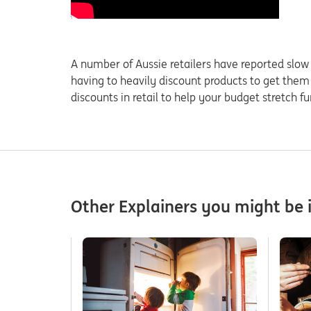
A number of Aussie retailers have reported slow r
having to heavily discount products to get them
discounts in retail to help your budget stretch fu
Other Explainers you might be i