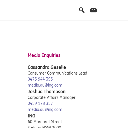
Media Enquiries
Cassandra Geselle
Consumer Communications Lead
0475 944 393
media.au@ing.com
Joshua Thompson
Corporate Affairs Manager
0459 178 357
media.au@ing.com
ING
60 Margaret Street
Sydney NSW 2000