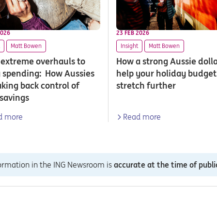
2026
23 FEB 2026
Matt Bowen
Insight
Matt Bowen
extreme overhauls to
How a strong Aussie doll
 spending: How Aussies
help your holiday budget
aking back control of
stretch further
 savings
d more
Read more
formation in the ING Newsroom is
accurate at the time of publi