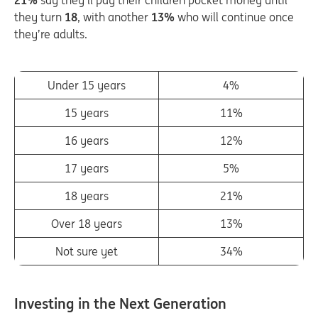
21%
say they’ll pay their children pocket money until
they turn
18
, with another
13%
who will continue once
they’re adults.
Under 15 years
4%
15 years
11%
16 years
12%
17 years
5%
18 years
21%
Over 18 years
13%
Not sure yet
34%
Investing in the Next Generation