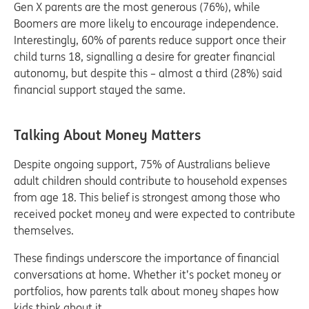
Gen X parents are the most generous (76%), while
Boomers are more likely to encourage independence.
Interestingly, 60% of parents reduce support once their
child turns 18, signalling a desire for greater financial
autonomy, but despite this – almost a third (28%) said
financial support stayed the same.
Talking About Money Matters
Despite ongoing support, 75% of Australians believe
adult children should contribute to household expenses
from age 18. This belief is strongest among those who
received pocket money and were expected to contribute
themselves.
These findings underscore the importance of financial
conversations at home. Whether it’s pocket money or
portfolios, how parents talk about money shapes how
kids think about it.