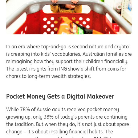
In an era where tap-and-go is second nature and crypto
is creeping into kids’ vocabularies, Australian families are
reimagining how they support their children financially.
The latest insights from ING show a shift from coins for
chores to long-term wealth strategies.
Pocket Money Gets a Digital Makeover
While 78% of Aussie adults received pocket money
growing up, only 38% of today’s parents are continuing
the tradition. But when they do, it’s not just about spare
change – it’s about instilling financial habits. The