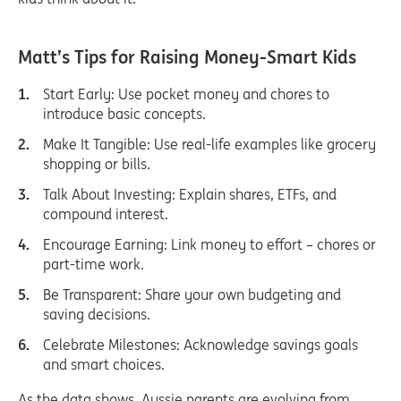
Matt’s Tips for Raising Money-Smart Kid
s
Start Early: Use pocket money and chores to
introduce basic concepts.
Make It Tangible: Use real-life examples like grocery
shopping or bills.
Talk About Investing: Explain shares, ETFs, and
compound interest.
Encourage Earning: Link money to effort – chores or
part-time work.
Be Transparent: Share your own budgeting and
saving decisions.
Celebrate Milestones: Acknowledge savings goals
and smart choices.
As the data shows, Aussie parents are evolving from