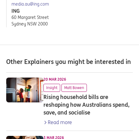
media.au@ing.com
ING
60 Margaret Street
Sydney NSW 2000
Other Explainers you might be interested in
20 MAR 2026
Insight
Matt Bowen
Rising household bills are
reshaping how Australians spend,
save, and socialise
Read more
3 MAR 2026