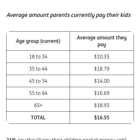
Average amount parents currently pay their kids
Average amount they
Age group (current)
pay
18 to 34
$10.33
35 to 44
$18.79
45 to 54
$14.00
55 to 64
$16.69
65+
$18.93
TOTAL
$16.55