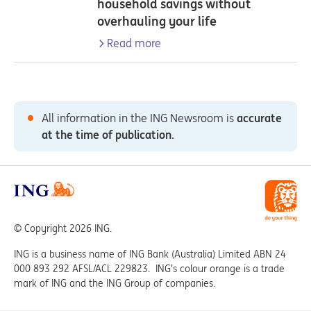
household savings without
overhauling your life
Read more
All information in the ING Newsroom is
accurate
at the time of publication
.
© Copyright 2026 ING.
ING is a business name of ING Bank (Australia) Limited ABN 24
000 893 292 AFSL/ACL 229823. ING’s colour orange is a trade
mark of ING and the ING Group of companies.