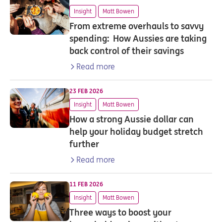
Insight
Matt Bowen
From extreme overhauls to savvy
spending: How Aussies are taking
back control of their savings
Read more
23 FEB 2026
Insight
Matt Bowen
How a strong Aussie dollar can
help your holiday budget stretch
further
Read more
11 FEB 2026
Insight
Matt Bowen
Three ways to boost your