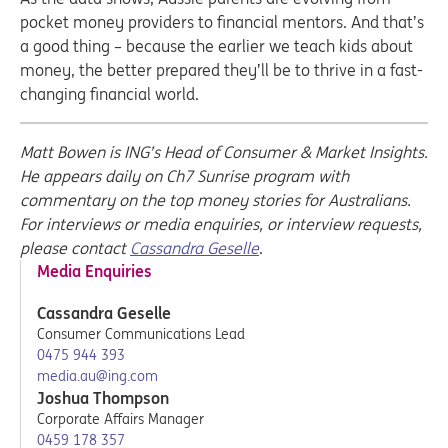
pocket money providers to financial mentors. And that’s
a good thing – because the earlier we teach kids about
money, the better prepared they’ll be to thrive in a fast-
changing financial world.
Matt Bowen is ING’s Head of Consumer & Market Insights.
He appears daily on Ch7 Sunrise program with
commentary on the top money stories for Australians.
For interviews or media enquiries, or interview requests,
please contact
Cassandra Geselle
.
Media Enquiries
Cassandra Geselle
Consumer Communications Lead
0475 944 393
media.au@ing.com
Joshua Thompson
Corporate Affairs Manager
0459 178 357