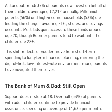
A standout trend: 37% of parents now invest on behalf of
their children, averaging $2,212 annually. Millennial
parents (56%) and high-income households (53%) are
leading the charge, favouring ETFs, shares, and savings
accounts. Most kids gain access to these funds around
age 20, though Boomer parents tend to wait until their
children are 22+.
This shift reflects a broader move from short-term
spending to long-term financial planning, mirroring the
digital-first, low-interest-rate environment many parents
have navigated themselves.
The Bank of Mum & Dad: Still Open
Support doesn’t stop at 18. Over half (53%) of parents
with adult children continue to provide financial
assistance, spending an average of $1,635 per month.