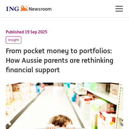
Newsroom
Published 19 Sep 2025
Insight
From pocket money to portfolios:
How Aussie parents are rethinking
financial support