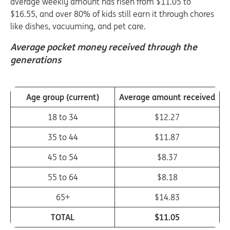
average weekly amount has risen from $11.05 to
$16.55, and over 80% of kids still earn it through chores
like dishes, vacuuming, and pet care.
Average pocket money received through the
generations
Age group (current)
Average amount received
18 to 34
$12.27
35 to 44
$11.87
45 to 54
$8.37
55 to 64
$8.18
65+
$14.83
TOTAL
$11.05