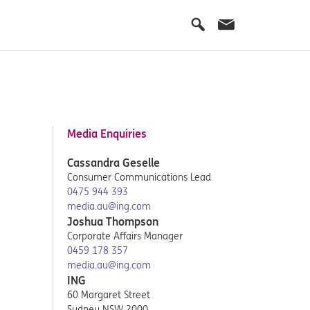
Media Enquiries
Cassandra Geselle
Consumer Communications Lead
0475 944 393
media.au@ing.com
Joshua Thompson
Corporate Affairs Manager
0459 178 357
media.au@ing.com
ING
60 Margaret Street
Sydney NSW 2000