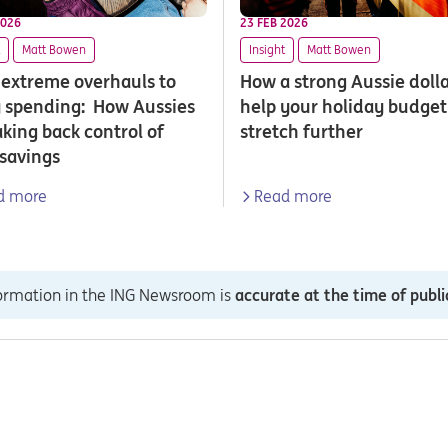
2026
23 FEB 2026
Matt Bowen
Insight
Matt Bowen
extreme overhauls to
How a strong Aussie doll
 spending: How Aussies
help your holiday budget
aking back control of
stretch further
 savings
d more
Read more
formation in the ING Newsroom is
accurate at the time of publi