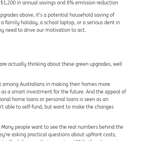
 $1,200 in annual savings and 6% emission reduction
pgrades above, it’s a potential household saving of
 a family holiday, a school laptop, or a serious dent in
ny need to drive our motivation to act.
re actually thinking about these green upgrades, well
st among Australians in making their homes more
as a smart investment for the future
. And the appeal of
tional home loans or personal loans is seen as an
en’t able to self-fund, but want to make the changes
m. Many people want to see the real numbers behind the
hey’re asking practical questions about upfront costs,