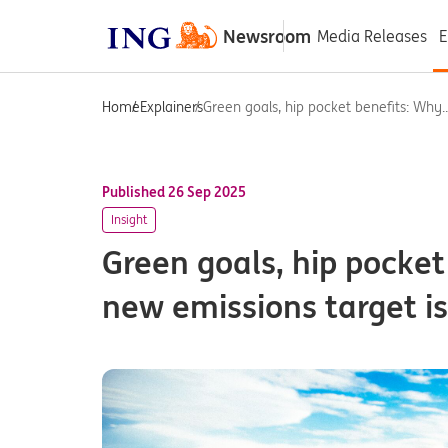
Newsroom
Media Releases
E
Home
Explainers
Green goals, hip pocket benefits: Why..
Published 26 Sep 2025
Insight
Green goals, hip pocket
new emissions target i