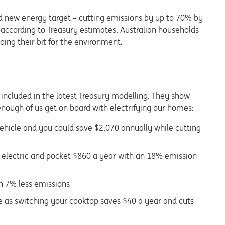
d new energy target – cutting emissions by up to 70% by
t, according to Treasury estimates, Australian households
ing their bit for the environment.
 included in the latest Treasury modelling. They show
enough of us get on board with electrifying our homes:
 vehicle and you could save $2,070 annually while cutting
r electric and pocket $860 a year with an 18% emission
th 7% less emissions
e as switching your cooktop saves $40 a year and cuts