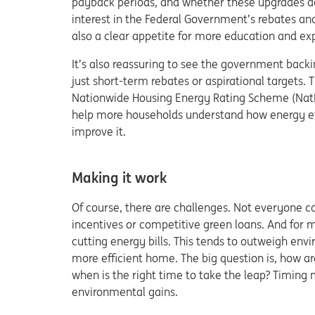
payback periods, and whether these upgrades act
interest in the Federal Government’s rebates and 
also a clear appetite for more education and exp
It’s also reassuring to see the government backi
just short-term rebates or aspirational targets.
Nationwide Housing Energy Rating Scheme (NatHER
help more households understand how energy ef
improve it.
Making it work
Of course, there are challenges. Not everyone c
incentives or competitive green loans. And for m
cutting energy bills. This tends to outweigh env
more efficient home. The big question is, how ar
when is the right time to take the leap? Timing 
environmental gains.