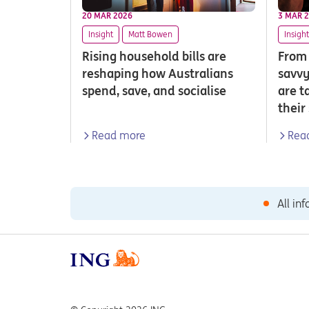
20 MAR 2026
3 MAR 
Insight
Matt Bowen
Insight
Rising household bills are
From 
reshaping how Australians
savvy
spend, save, and socialise
are t
their
Read more
Rea
All in