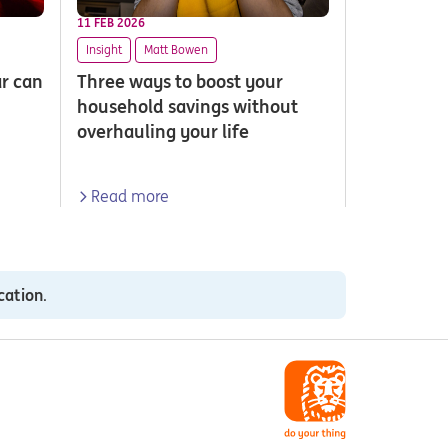
11 FEB 2026
Insight
Matt Bowen
ar can
Three ways to boost your
household savings without
overhauling your life
Read more
cation
.