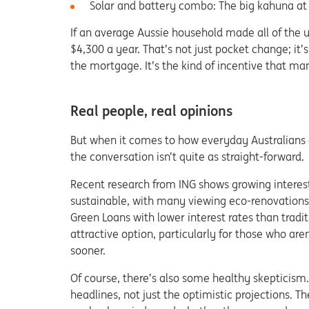
Solar and battery combo: The big kahuna at
If an average Aussie household made all of the u
$4,300 a year. That’s not just pocket change; it’s
the mortgage. It’s the kind of incentive that ma
Real people, real opinions
But when it comes to how everyday Australians a
the conversation isn’t quite as straight-forward.
Recent research from ING shows growing intere
sustainable, with many viewing eco-renovations 
Green Loans with lower interest rates than tradi
attractive option, particularly for those who ar
sooner.
Of course, there’s also some healthy skepticis
headlines, not just the optimistic projections. T