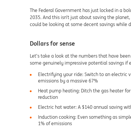
The Federal Government has just locked in a bol
2035. And this isn’t just about saving the plane
could be looking at some decent savings while do
Dollars for sense
Let’s take a look at the numbers that have been
some genuinely impressive potential savings if 
Electrifying your ride: Switch to an electric
emissions by a massive 67%
Heat pump heating: Ditch the gas heater fo
reduction
Electric hot water: A $140 annual saving wi
Induction cooking: Even something as simpl
1% of emissions