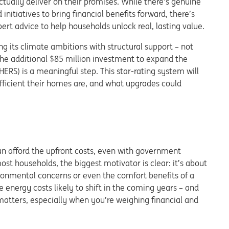
ually deliver on their promises. While there’s genuine
initiatives to bring financial benefits forward, there’s
ert advice to help households unlock real, lasting value.
ng its climate ambitions with structural support – not
 The additional $85 million investment to expand the
S) is a meaningful step. This star-rating system will
ficient their homes are, and what upgrades could
an afford the upfront costs, even with government
ost households, the biggest motivator is clear: it’s about
ironmental concerns or even the comfort benefits of a
e energy costs likely to shift in the coming years – and
matters, especially when you’re weighing financial and