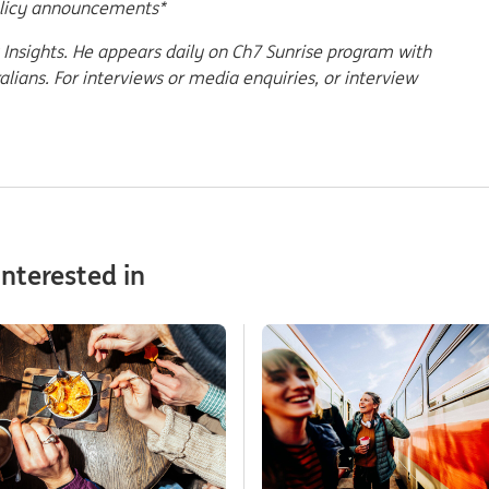
olicy announcements*
Insights. He appears daily on Ch7 Sunrise program with
ians. For interviews or media enquiries, or interview
nterested in