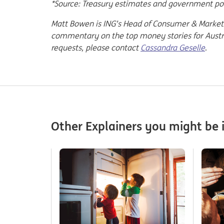
*Source: Treasury estimates and government p
Matt Bowen is ING’s Head of Consumer & Market 
commentary on the top money stories for Austral
requests, please contact
Cassandra Geselle
.
Other Explainers you might be i