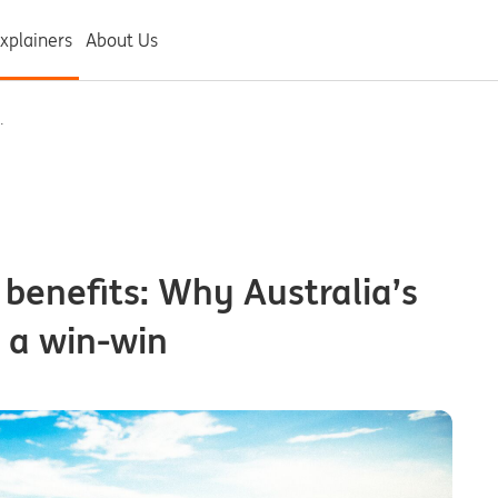
xplainers
About Us
.
 benefits: Why Australia’s
s a win-win