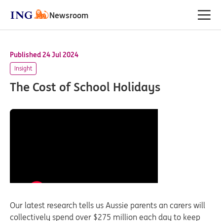
Newsroom
Published 24 Jul 2024
Insight
The Cost of School Holidays
Our latest research tells us Aussie parents an carers will
collectively spend over $275 million each day to keep