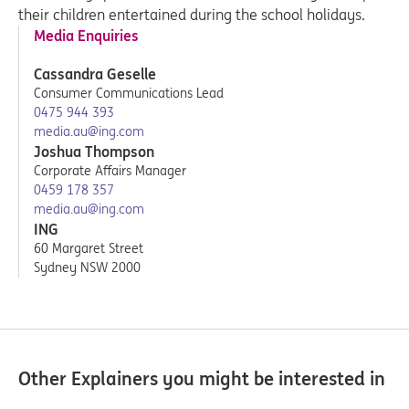
their children entertained during the school holidays.
Media Enquiries
Cassandra Geselle
Consumer Communications Lead
0475 944 393
media.au@ing.com
Joshua Thompson
Corporate Affairs Manager
0459 178 357
media.au@ing.com
ING
60 Margaret Street
Sydney NSW 2000
Other Explainers you might be interested in