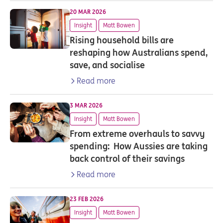
20 MAR 2026
Insight
Matt Bowen
Rising household bills are
reshaping how Australians spend,
save, and socialise
Read more
3 MAR 2026
Insight
Matt Bowen
From extreme overhauls to savvy
spending: How Aussies are taking
back control of their savings
Read more
23 FEB 2026
Insight
Matt Bowen