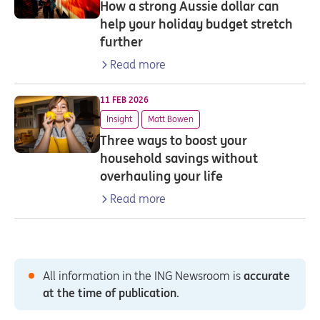
How a strong Aussie dollar can
help your holiday budget stretch
further
Read more
11 FEB 2026
Insight
Matt Bowen
Three ways to boost your
household savings without
overhauling your life
Read more
All information in the ING Newsroom is
accurate
at the time of publication
.