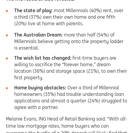
The state of play:
most Millennials (40%) rent, over
a third (37%) own their own home and one fifth
(20%) live at home with parents.
The Australian Dream:
more than half (54%) of
Millennials believe getting onto the property ladder
is essential.
The wish list has changed:
first-time buyers are
willing to sacrifice the “forever home,” dream
location (36%) and storage space (21%), to own their
first property.
Home buying obstacles:
Over a third of Millennial
homeowners (35%) had trouble understanding loan
applications and almost a quarter (24%) struggled to
agree with a partner.
Melanie Evans, ING Head of Retail Banking said: “With all-
time low mortgage rates, home buyers who can