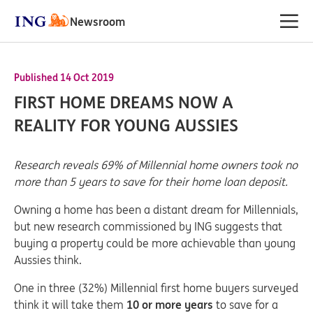
Newsroom
Published 14 Oct 2019
FIRST HOME DREAMS NOW A
REALITY FOR YOUNG AUSSIES
Research reveals 69% of Millennial home owners took no
more than 5 years to save for their home loan deposit.
Owning a home has been a distant dream for Millennials,
but new research commissioned by ING suggests that
buying a property could be more achievable than young
Aussies think.
One in three (32%) Millennial first home buyers surveyed
think it will take them
10 or more years
to save for a