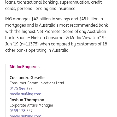
loans, transactional banking, superannuation, credit
cards, personal lending and insurance.
ING manages $42 billion in savings and $45 billion in
mortgages and is Australia’s most recommended bank
with the highest Net Promoter Score of any Australian
bank. Source: Nielsen Consumer & Media View Jan’19-
Jun ‘19 (n=11375) when compared by customers of 18
other banks operating in Australia.
Media Enquiries
Cassandra Geselle
Consumer Communications Lead
0475 944 393
media.au@ing.com
Joshua Thompson
Corporate Affairs Manager
0459 178 357
media.au@ing.com