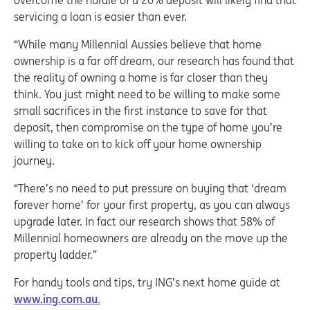
overcome the hurdle of a 20% deposit will likely find that
servicing a loan is easier than ever.
“While many Millennial Aussies believe that home
ownership is a far off dream, our research has found that
the reality of owning a home is far closer than they
think. You just might need to be willing to make some
small sacrifices in the first instance to save for that
deposit, then compromise on the type of home you’re
willing to take on to kick off your home ownership
journey.
“There’s no need to put pressure on buying that ‘dream
forever home’ for your first property, as you can always
upgrade later. In fact our research shows that 58% of
Millennial homeowners are already on the move up the
property ladder.”
For handy tools and tips, try ING’s next home guide at
www.ing.com.au
.