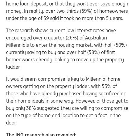
home loan deposit, or that they won’t ever save enough
money. In reality, over two-thirds (69%) of homeowners
under the age of 39 said it took no more than 5 years.
The research shows current low interest rates have
encouraged over a quarter (26%) of Australian
Millennials to enter the housing market, with half (50%)
currently saving to buy and over half (58%) of first
homeowners already looking to move up the property
ladder.
It would seem compromise is key to Millennial home
owners getting on the property ladder, with 55% of
those who have already purchased having sacrificed on
their home ideals in some way. However, of those yet to
buy only 38% suggested they are willing to compromise
on the type of home and location to get a foot in the
door.
The ING research also revealed: