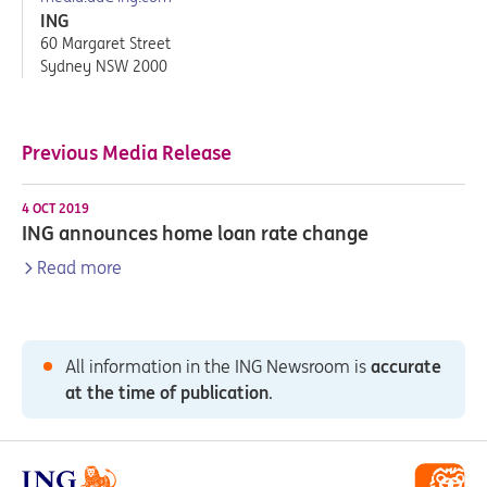
ING
60 Margaret Street
Sydney NSW 2000
Previous Media Release
4 OCT 2019
ING announces home loan rate change
Read more
All information in the ING Newsroom is
accurate
at the time of publication
.