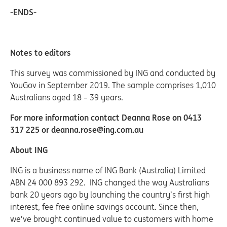
-ENDS-
Notes to editors
This survey was commissioned by ING and conducted by
YouGov in September 2019. The sample comprises 1,010
Australians aged 18 – 39 years.
For more information contact Deanna Rose on 0413
317 225 or deanna.rose@ing.com.au
About ING
ING is a business name of ING Bank (Australia) Limited
ABN 24 000 893 292. ING changed the way Australians
bank 20 years ago by launching the country’s first high
interest, fee free online savings account. Since then,
we’ve brought continued value to customers with home