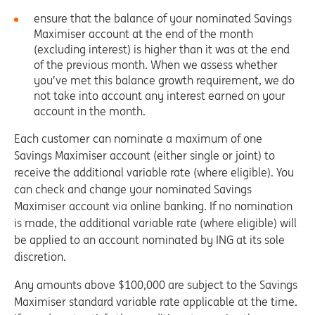
ensure that the balance of your nominated Savings
Maximiser account at the end of the month
(excluding interest) is higher than it was at the end
of the previous month. When we assess whether
you’ve met this balance growth requirement, we do
not take into account any interest earned on your
account in the month.
Each customer can nominate a maximum of one
Savings Maximiser account (either single or joint) to
receive the additional variable rate (where eligible). You
can check and change your nominated Savings
Maximiser account via online banking. If no nomination
is made, the additional variable rate (where eligible) will
be applied to an account nominated by ING at its sole
discretion.
Any amounts above $100,000 are subject to the Savings
Maximiser standard variable rate applicable at the time.