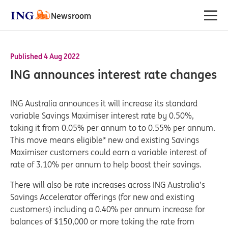
Newsroom
Published 4 Aug 2022
ING announces interest rate changes
ING Australia announces it will increase its standard
variable Savings Maximiser interest rate by 0.50%,
taking it from 0.05% per annum to to 0.55% per annum.
This move means eligible* new and existing Savings
Maximiser customers could earn a variable interest of
rate of 3.10% per annum to help boost their savings.
There will also be rate increases across ING Australia’s
Savings Accelerator offerings (for new and existing
customers) including a 0.40% per annum increase for
balances of $150,000 or more taking the rate from