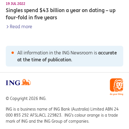
19 JUL 2022
Singles spend $43 billion a year on dating – up
four-fold in five years
Read more
All information in the ING Newsroom is
accurate
at the time of publication
.
© Copyright 2026 ING.
ING is a business name of ING Bank (Australia) Limited ABN 24
000 893 292 AFSL/ACL 229823. ING’s colour orange is a trade
mark of ING and the ING Group of companies.