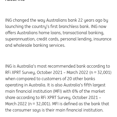
ING changed the way Australians bank 22 years ago by
launching the country’s first branchless bank. ING now
offers Australians home loans, transactional banking,
superannuation, credit cards, personal lending, insurance
and wholesale banking services.
ING is Australia’s most recommended bank according to
RFi XPRT Survey, October 2021 – March 2022 (n = 32,001)
when compared to customers of 20 other banks
operating in Australia. It is also Australia’s fifth largest
main financial institution (MFI) with 6% of the market
share according to RFi XPRT Survey, October 2021 –
March 2022 (n = 32,001). MFI is defined as the bank that
the consumer says is their main financial institution.