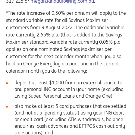
317 225 or
megan.landauro@ing.com.au
.
*The rate increase of 0.50% per annum will apply to the
standard variable rate for all Savings Maximiser
customers from 9 August 2022. The additional variable
rate currently 2.55% p.a. (that is added to the Savings
Maximiser standard variable rate currently 0.05% p.a
applies on one nominated Savings Maximiser per
customer for the next calendar month when you also
hold an Orange Everyday account and in the current
calendar month you do the following:
deposit at least $1,000 from an external source to
any personal ING account in your name (excluding
Living Super, Personal Loans and Orange One);
also make at least 5 card purchases that are settled
(and not at a ‘pending status’) using your ING debit
or credit card (excluding ATM withdrawals, balance
enquiries, cash advances and EFTPOS cash out only
transactions); and