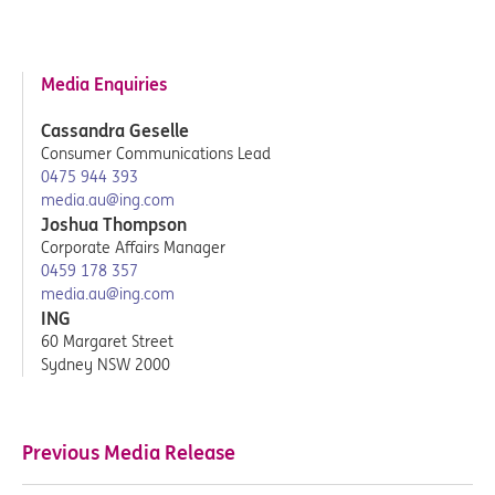
Media Enquiries
Cassandra Geselle
Consumer Communications Lead
0475 944 393
media.au@ing.com
Joshua Thompson
Corporate Affairs Manager
0459 178 357
media.au@ing.com
ING
60 Margaret Street
Sydney NSW 2000
Previous Media Release