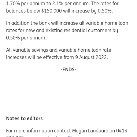
1.70% per annum to 2.1% per annum. The rates for
balances below $150,000 will increase by 0.50%.
In addition the bank will increase all variable home loan
rates for new and existing residential customers by
0.50% per annum.
All variable savings and variable home loan rate
increases will be effective from 9 August 2022.
-ENDS-
Notes to editors
For more information contact Megan Landauro on 0413