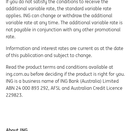
If you do not satisfy the conditions to receive the
additional variable rate, the standard variable rate
applies. ING can change or withdraw the additional
variable rate at any time. The additional variable rate is
not payable in conjunction with any other promotional
rate.
Information and interest rates are current as at the date
of this publication and subject to change.
Read the product terms and conditions available at
ing.com.au before deciding if the product is right for you.
ING is a business name of ING Bank (Australia) Limited
ABN 24 000 893 292, AFSL and Australian Credit Licence
229823.
About ING