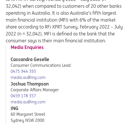
32,042) when compared to customers of 20 other banks
operating in Australia. It is also Australia’s fifth largest
main financial institution (MFI) with 6% of the market
share according to RFi XPRT Survey, February 2022 – July
2022 (n = 32,042). MFI is defined as the bank that the
consumer says is their main financial institution.
Media Enquiries
Cassandra Geselle
Consumer Communications Lead
0475 944 393
media.au@ing.com
Joshua Thompson
Corporate Affairs Manager
0459 178 357
media.au@ing.com
ING
60 Margaret Street
Sydney NSW 2000