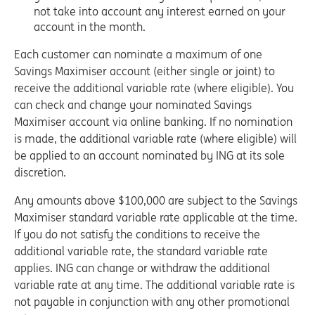
not take into account any interest earned on your
account in the month.
Each customer can nominate a maximum of one
Savings Maximiser account (either single or joint) to
receive the additional variable rate (where eligible). You
can check and change your nominated Savings
Maximiser account via online banking. If no nomination
is made, the additional variable rate (where eligible) will
be applied to an account nominated by ING at its sole
discretion.
Any amounts above $100,000 are subject to the Savings
Maximiser standard variable rate applicable at the time.
If you do not satisfy the conditions to receive the
additional variable rate, the standard variable rate
applies. ING can change or withdraw the additional
variable rate at any time. The additional variable rate is
not payable in conjunction with any other promotional