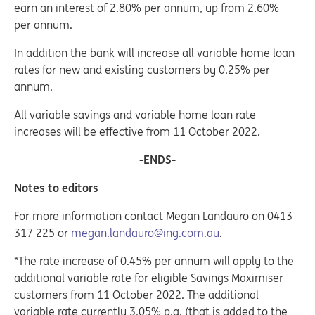
earn an interest of 2.80% per annum, up from 2.60%
per annum.
In addition the bank will increase all variable home loan
rates for new and existing customers by 0.25% per
annum.
All variable savings and variable home loan rate
increases will be effective from 11 October 2022.
-ENDS-
Notes to editors
For more information contact Megan Landauro on 0413
317 225 or
megan.landauro@ing.com.au
.
*The rate increase of 0.45% per annum will apply to the
additional variable rate for eligible Savings Maximiser
customers from 11 October 2022. The additional
variable rate currently 3.05% p.a. (that is added to the