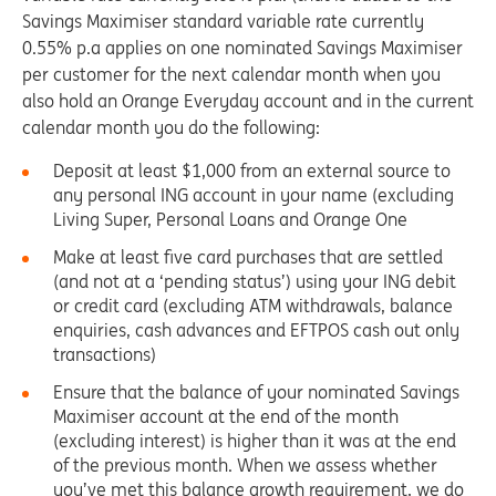
Savings Maximiser standard variable rate currently
0.55% p.a applies on one nominated Savings Maximiser
per customer for the next calendar month when you
also hold an Orange Everyday account and in the current
calendar month you do the following:
Deposit at least $1,000 from an external source to
any personal ING account in your name (excluding
Living Super, Personal Loans and Orange One
Make at least five card purchases that are settled
(and not at a ‘pending status’) using your ING debit
or credit card (excluding ATM withdrawals, balance
enquiries, cash advances and EFTPOS cash out only
transactions)
Ensure that the balance of your nominated Savings
Maximiser account at the end of the month
(excluding interest) is higher than it was at the end
of the previous month. When we assess whether
you’ve met this balance growth requirement, we do