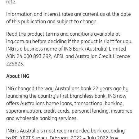
rate.
Information and interest rates are current as at the date
of this publication and subject to change.
Read the product terms and conditions available at
ing.com.au before deciding if the product is right for you.
ING is a business name of ING Bank (Australia) Limited
ABN 24 000 893 292, AFSL and Australian Credit Licence
229823.
About ING
ING changed the way Australians bank 22 years ago by
launching the country’s first branchless bank. ING now
offers Australians home loans, transactional banking,
superannuation, credit cards, personal lending, insurance
and wholesale banking services.
ING is Australia’s most recommended bank according
to RFi XPRT Survey, February 2022 – July 2022 (n =