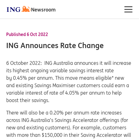
Newsroom
Published 6 Oct 2022
ING Announces Rate Change
6 October 2022: ING Australia announces it will increase
its highest ongoing variable savings interest rate
by 0.45% per annum. This move means eligible* new
and existing Savings Maximiser customers could earn a
variable interest of rate of 4.05% per annum to help
boost their savings.
There will also be a 0.20% per annum rate increases
across ING Australia’s Savings Accelerator offerings (for
new and existing customers). For example, customers
with more than $150,000 in their Saving Accelerator will