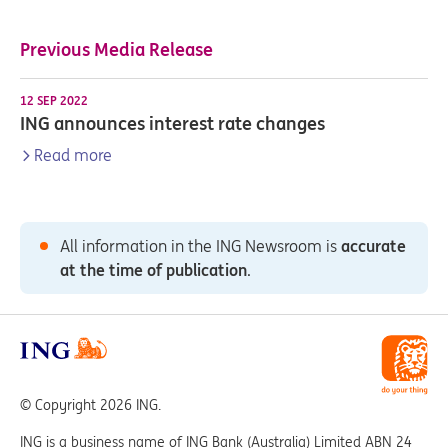
Previous Media Release
12 SEP 2022
ING announces interest rate changes
Read more
All information in the ING Newsroom is
accurate
at the time of publication
.
© Copyright 2026 ING.
ING is a business name of ING Bank (Australia) Limited ABN 24