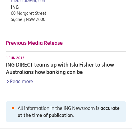
media.au@ing.com
ING
60 Margaret Street
Sydney NSW 2000
Previous Media Release
1 JUN 2015
ING DIRECT teams up with Isla Fisher to show
Australians how banking can be
Read more
All information in the ING Newsroom is
accurate
at the time of publication
.