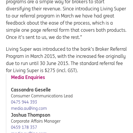
programs are a simple way for brokers to start
diversifying their revenue. Since introducing Living Super
to our referral program in March we have had great
feedback about the ease of the process, which is a
simple one page referral form that covers both products.
Once it’s sent to us, we do the rest.”
Living Super was introduced to the bank’s Broker Referral
Program in March 2015, with the increased fee originally
due to run until 30 June 2015. The standard referral fee
for Living Super is $275 (incl. GST).
Media Enquiries
Cassandra Geselle
Consumer Communications Lead
0475 944 393
media.au@ing.com
Joshua Thompson
Corporate Affairs Manager
0459 178 357