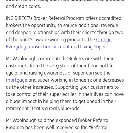
and credit cards.
ING DIRECT’s Broker Referral Program offers accredited
brokers the opportunity to source additional revenue
and deepen relationships with their clients through two
of the bank’s award-winning products, the
Orange
Everyday transaction account
and
Living Super
.
Mr Woolnough commented: “Brokers are with their
customers from the very start of their financial life
cycle, and raising awareness of super can see the
mortgage
and super working in tandem; one decreases
as the other increases. Supporting your customers to
take control of their super earlier in their lives can have
a huge impact in helping them to get ahead in their
retirement. That’s a real value-add.”
Mr Woolnough said the expanded Broker Referral
Program has been well received so far: “Referral