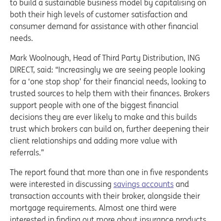
to build a sustainable business model by capitalising on
both their high levels of customer satisfaction and
consumer demand for assistance with other financial
needs.
Mark Woolnough, Head of Third Party Distribution, ING
DIRECT, said: “Increasingly we are seeing people looking
for a ‘one stop shop’ for their financial needs, looking to
trusted sources to help them with their finances. Brokers
support people with one of the biggest financial
decisions they are ever likely to make and this builds
trust which brokers can build on, further deepening their
client relationships and adding more value with
referrals.”
The report found that more than one in five respondents
were interested in discussing
savings accounts
and
transaction accounts with their broker, alongside their
mortgage requirements. Almost one third were
interested in finding out more about insurance products