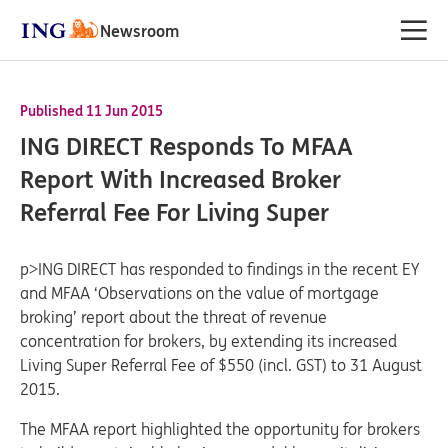
Newsroom
Published 11 Jun 2015
ING DIRECT Responds To MFAA
Report With Increased Broker
Referral Fee For Living Super
p>ING DIRECT has responded to findings in the recent EY
and MFAA ‘Observations on the value of mortgage
broking’ report about the threat of revenue
concentration for brokers, by extending its increased
Living Super Referral Fee of $550 (incl. GST) to 31 August
2015.
The MFAA report highlighted the opportunity for brokers