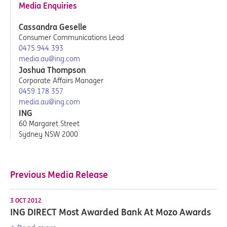
Media Enquiries
Cassandra Geselle
Consumer Communications Lead
0475 944 393
media.au@ing.com
Joshua Thompson
Corporate Affairs Manager
0459 178 357
media.au@ing.com
ING
60 Margaret Street
Sydney NSW 2000
Previous Media Release
3 OCT 2012
ING DIRECT Most Awarded Bank At Mozo Awards