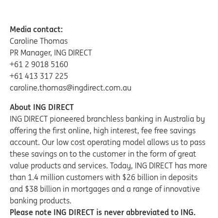
Media contact:
Caroline Thomas
PR Manager, ING DIRECT
+61 2 9018 5160
+61 413 317 225
caroline.thomas@ingdirect.com.au
About ING DIRECT
ING DIRECT pioneered branchless banking in Australia by
offering the first online, high interest, fee free savings
account. Our low cost operating model allows us to pass
these savings on to the customer in the form of great
value products and services. Today, ING DIRECT has more
than 1.4 million customers with $26 billion in deposits
and $38 billion in mortgages and a range of innovative
banking products.
Please note ING DIRECT is never abbreviated to ING.