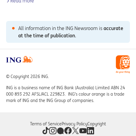
Read more
All information in the ING Newsroom is
accurate
at the time of publication
.
© Copyright 2026 ING.
ING is a business name of ING Bank (Australia) Limited ABN 24
000 893 292 AFSL/ACL 229823. ING’s colour orange is a trade
mark of ING and the ING Group of companies.
Terms of Service
Privacy Policy
Copyright