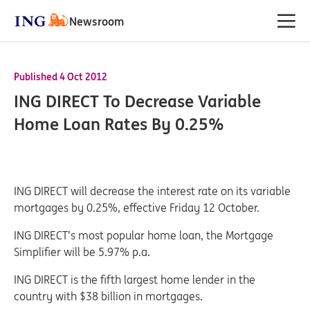
Newsroom
Published 4 Oct 2012
ING DIRECT To Decrease Variable
Home Loan Rates By 0.25%
ING DIRECT will decrease the interest rate on its variable
mortgages by 0.25%, effective Friday 12 October.
ING DIRECT’s most popular home loan, the Mortgage
Simplifier will be 5.97% p.a.
ING DIRECT is the fifth largest home lender in the
country with $38 billion in mortgages.