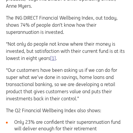
Anne Myers.
The ING DIRECT Financial Wellbeing Index, out today,
shows 74% of people don’t know how their
superannuation is invested.
“Not only do people not know where their money is
invested, but satisfaction with their current fund is at its
lowest in eight years
[1]
.
“Our customers have been asking us if we can do for
super what we’ve done in savings, home loans and
transactional banking, so we are developing a retail
product that gives customers value and puts their
investments back in their control.”
The Q2 Financial Wellbeing Index also shows:
Only 23% are confident their superannuation fund
will deliver enough for their retirement