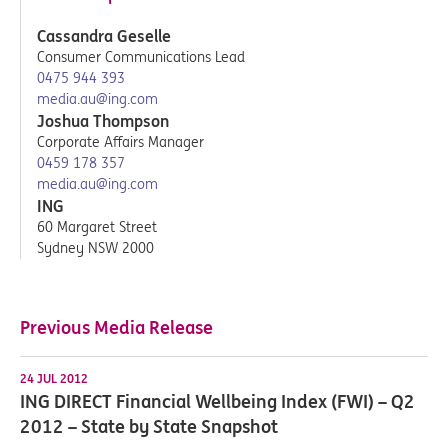
Cassandra Geselle
Consumer Communications Lead
0475 944 393
media.au@ing.com
Joshua Thompson
Corporate Affairs Manager
0459 178 357
media.au@ing.com
ING
60 Margaret Street
Sydney NSW 2000
Previous Media Release
24 JUL 2012
ING DIRECT Financial Wellbeing Index (FWI) – Q2
2012 – State by State Snapshot