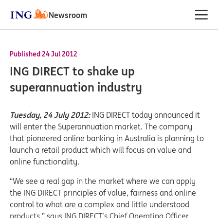
Newsroom
Published 24 Jul 2012
ING DIRECT to shake up
superannuation industry
Tuesday, 24 July 2012:
ING DIRECT today announced it
will enter the Superannuation market. The company
that pioneered online banking in Australia is planning to
launch a retail product which will focus on value and
online functionality.
“We see a real gap in the market where we can apply
the ING DIRECT principles of value, fairness and online
control to what are a complex and little understood
products,” says ING DIRECT’s Chief Operating Officer,