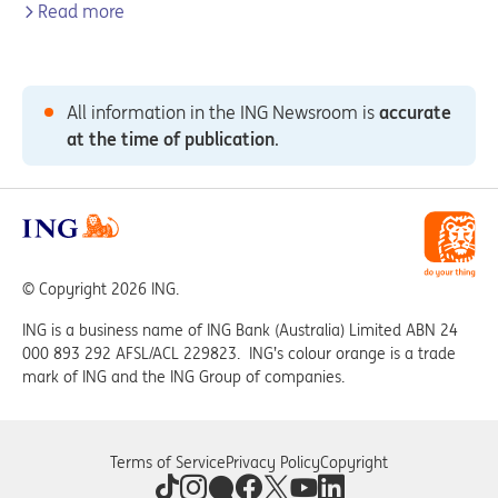
Read more
All information in the ING Newsroom is
accurate
at the time of publication
.
© Copyright 2026 ING.
ING is a business name of ING Bank (Australia) Limited ABN 24
000 893 292 AFSL/ACL 229823. ING’s colour orange is a trade
mark of ING and the ING Group of companies.
Terms of Service
Privacy Policy
Copyright