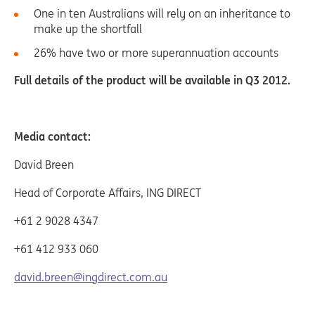
One in ten Australians will rely on an inheritance to
make up the shortfall
26% have two or more superannuation accounts
Full details of the product will be available in Q3 2012.
Media contact:
David Breen
Head of Corporate Affairs, ING DIRECT
+61 2 9028 4347
+61 412 933 060
david.breen@ingdirect.com.au