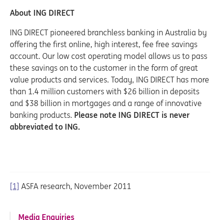
About ING DIRECT
ING DIRECT pioneered branchless banking in Australia by
offering the first online, high interest, fee free savings
account. Our low cost operating model allows us to pass
these savings on to the customer in the form of great
value products and services. Today, ING DIRECT has more
than 1.4 million customers with $26 billion in deposits
and $38 billion in mortgages and a range of innovative
banking products.
Please note ING DIRECT is never
abbreviated to ING.
[1]
ASFA research, November 2011
Media Enquiries