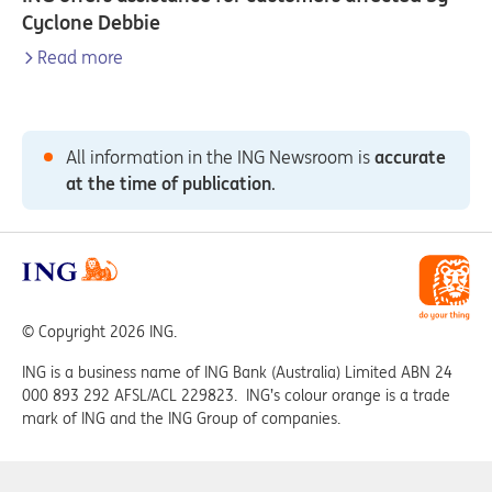
Cyclone Debbie
Read more
All information in the ING Newsroom is
accurate
at the time of publication
.
© Copyright 2026 ING.
ING is a business name of ING Bank (Australia) Limited ABN 24
000 893 292 AFSL/ACL 229823. ING’s colour orange is a trade
mark of ING and the ING Group of companies.