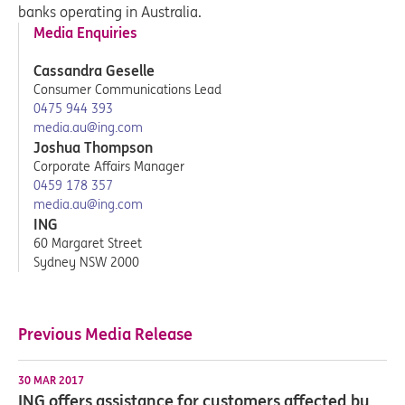
banks operating in Australia.
Media Enquiries
Cassandra Geselle
Consumer Communications Lead
0475 944 393
media.au@ing.com
Joshua Thompson
Corporate Affairs Manager
0459 178 357
media.au@ing.com
ING
60 Margaret Street
Sydney NSW 2000
Previous Media Release
30 MAR 2017
ING offers assistance for customers affected by