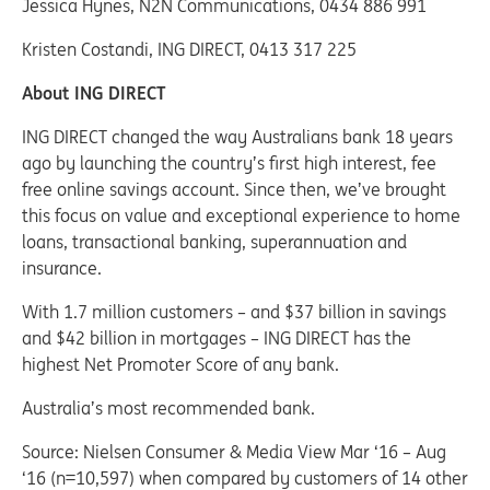
Jessica Hynes, N2N Communications, 0434 886 991
Kristen Costandi, ING DIRECT, 0413 317 225
About ING DIRECT
ING DIRECT changed the way Australians bank 18 years
ago by launching the country’s first high interest, fee
free online savings account. Since then, we’ve brought
this focus on value and exceptional experience to home
loans, transactional banking, superannuation and
insurance.
With 1.7 million customers – and $37 billion in savings
and $42 billion in mortgages – ING DIRECT has the
highest Net Promoter Score of any bank.
Australia’s most recommended bank.
Source: Nielsen Consumer & Media View Mar ‘16 – Aug
‘16 (n=10,597) when compared by customers of 14 other