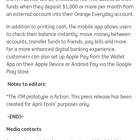
funds when they deposit $1,000 or more per month from
an external account into their Orange Everyday account.
In addition to printing cash, the mobile app allows users
to check their balance instantly, move money between
accounts, transfer funds to friends, pay bills and more.
For a more enhanced digital banking experience,
customers can also set up Apple Pay from the Wallet
App on their Apple Device or Android Pay via the Google
Play Store.
Notes to editors:
*The iTM prototype is fiction. This press release has been
created for April Fools’ purposes only.
-ENDS-
Media contacts