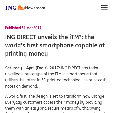
Newsroom
Published 31 Mar 2017
ING DIRECT unveils the iTM*: the
world’s first smartphone capable of
printing money
Saturday 1 April (Fools), 2017:
ING DIRECT has today
unveiled a prototype of the iTM, a smartphone that
utilises the latest in 3D printing technology to print cash
notes on demand.
A world first, the design is set to transform how Orange
Everyday customers access their money by providing
them with an easy and secure means of withdrawing