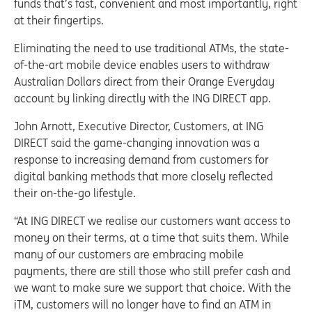
funds that’s fast, convenient and most importantly, right
at their fingertips.
Eliminating the need to use traditional ATMs, the state-
of-the-art mobile device enables users to withdraw
Australian Dollars direct from their Orange Everyday
account by linking directly with the ING DIRECT app.
John Arnott, Executive Director, Customers, at ING
DIRECT said the game-changing innovation was a
response to increasing demand from customers for
digital banking methods that more closely reflected
their on-the-go lifestyle.
“At ING DIRECT we realise our customers want access to
money on their terms, at a time that suits them. While
many of our customers are embracing mobile
payments, there are still those who still prefer cash and
we want to make sure we support that choice. With the
iTM, customers will no longer have to find an ATM in