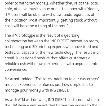
order to withdraw money. Whether they’re at the local
café, at a live music venue or out to dinner with friends,
iTM users will be able to withdraw funds regardless of
their location. Most importantly, getting stuck without
cash will become a thing of the past.”
The iTM prototype is the result of a yearlong
collaboration between the ING DIRECT innovation team,
technology and 3D printing experts who have tried and
tested all aspects of the new technology. The result is a
carefully designed product that offers customers a
reliable cash withdrawal experience with unprecedented
convenience.
Mr Arnott added: “This latest addition to our customers’
mobile experience reinforces just how simple it is to
manage your money with ING DIRECT.”
As with ATM withdrawals, ING DIRECT customers who use
the iTM device will be entitled to fee-free access to their