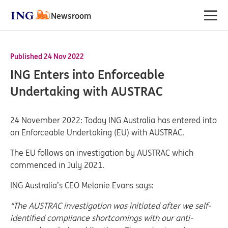
Newsroom
Published 24 Nov 2022
ING Enters into Enforceable
Undertaking with AUSTRAC
24 November 2022: Today ING Australia has entered into
an Enforceable Undertaking (EU) with AUSTRAC.
The EU follows an investigation by AUSTRAC which
commenced in July 2021.
ING Australia’s CEO Melanie Evans says:
“The AUSTRAC investigation was initiated after we self-
identified compliance shortcomings with our anti-