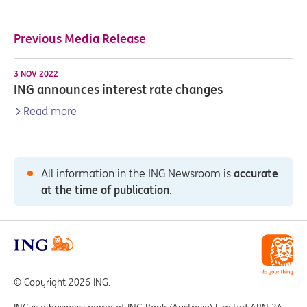
Previous Media Release
3 NOV 2022
ING announces interest rate changes
Read more
All information in the ING Newsroom is
accurate
at the time of publication
.
© Copyright 2026 ING.