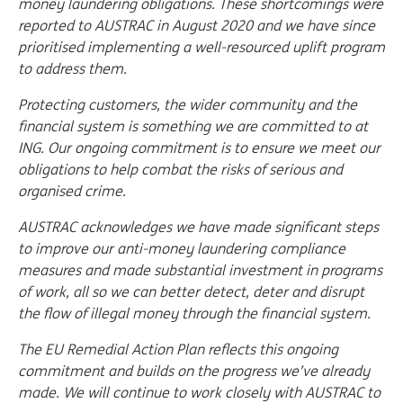
money laundering obligations. These shortcomings were
reported to AUSTRAC in August 2020 and we have since
prioritised implementing a well-resourced uplift program
to address them.
Protecting customers, the wider community and the
financial system is something we are committed to at
ING. Our ongoing commitment is to ensure we meet our
obligations to help combat the risks of serious and
organised crime.
AUSTRAC acknowledges we have made significant steps
to improve our anti-money laundering compliance
measures and made substantial investment in programs
of work, all so we can better detect, deter and disrupt
the flow of illegal money through the financial system.
The EU Remedial Action Plan reflects this ongoing
commitment and builds on the progress we’ve already
made. We will continue to work closely with AUSTRAC to