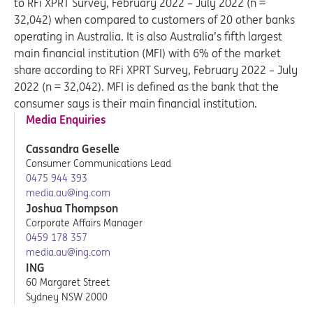
to RFi XPRT Survey, February 2022 – July 2022 (n =
32,042) when compared to customers of 20 other banks
operating in Australia. It is also Australia’s fifth largest
main financial institution (MFI) with 6% of the market
share according to RFi XPRT Survey, February 2022 – July
2022 (n = 32,042). MFI is defined as the bank that the
consumer says is their main financial institution.
Media Enquiries
Cassandra Geselle
Consumer Communications Lead
0475 944 393
media.au@ing.com
Joshua Thompson
Corporate Affairs Manager
0459 178 357
media.au@ing.com
ING
60 Margaret Street
Sydney NSW 2000