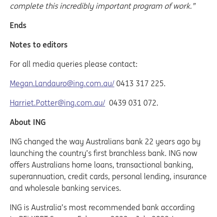
complete this incredibly important program of work.”
Ends
Notes to editors
For all media queries please contact:
Megan.Landauro@ing.com.au/
0413 317 225.
Harriet.Potter@ing.com.au/
0439 031 072.
About ING
ING changed the way Australians bank 22 years ago by
launching the country’s first branchless bank. ING now
offers Australians home loans, transactional banking,
superannuation, credit cards, personal lending, insurance
and wholesale banking services.
ING is Australia’s most recommended bank according