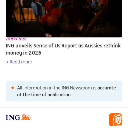
28 MAY 2026
ING unveils Sense of Us Report as Aussies rethink
money in 2026
Read more
All information in the ING Newsroom is
accurate
at the time of publication
.