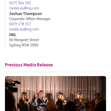
0475 944 393
media.au@ing.com
Joshua Thompson
Corporate Affairs Manager
0459 178 357
media.au@ing.com
ING
60 Margaret Street
Sydney NSW 2000
Previous Media Release