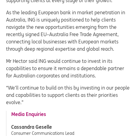
supporting clients at every stage of their growth.”
As the leading European bank in market penetration in
Australia, ING is uniquely positioned to help clients
navigate the new opportunities emerging from the
recently signed EU–Australia Free Trade Agreement,
connecting local businesses with European markets
through deep regional expertise and global reach.
Mr Hector said ING would continue to invest in its
capabilities to ensure it remains a dependable partner
for Australian corporates and institutions.
“We’ll continue to build on this by investing in our people
and capabilities to support clients as their priorities
evolve.”
Media Enquiries
Cassandra Geselle
Consumer Communications Lead