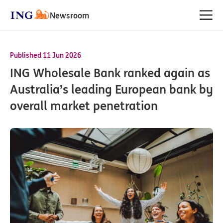
Newsroom
Published 11 Jun 2026
ING Wholesale Bank ranked again as
Australia’s leading European bank by
overall market penetration