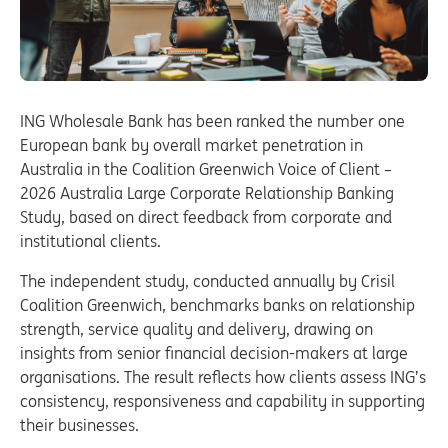
ING Wholesale Bank has been ranked the number one
European bank by overall market penetration in
Australia in the Coalition Greenwich Voice of Client –
2026 Australia Large Corporate Relationship Banking
Study, based on direct feedback from corporate and
institutional clients.
The independent study, conducted annually by Crisil
Coalition Greenwich, benchmarks banks on relationship
strength, service quality and delivery, drawing on
insights from senior financial decision-makers at large
organisations. The result reflects how clients assess ING’s
consistency, responsiveness and capability in supporting
their businesses.