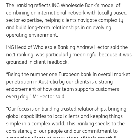
The ranking reflects ING Wholesale Bank’s model of
combining an international network with locally based
sector expertise, helping clients navigate complexity
and build long-term relationships in an evolving
operating environment.
ING Head of Wholesale Banking Andrew Hector said the
no.1 ranking was particularly meaningful because it was
grounded in client feedback.
“Being the number one European bank in overall market
penetration in Australia by our clients is a strong
endorsement of how our team supports customers
every day,” Mr Hector said.
“Our focus is on building trusted relationships, bringing
global capabilities to local clients and keeping things
simple in a complex world. This ranking speaks to the
consistency of our people and our commitment to