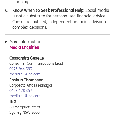
planning.
Know When to Seek Professional Help:
Social media
is not a substitute for personalised financial advice.
Consult a qualified, independent financial advisor for
complex decisions.
More information
Media Enquiries
Cassandra Geselle
Consumer Communications Lead
0475 944 393
media.au@ing.com
Joshua Thompson
Corporate Affairs Manager
0459 178 357
media.au@ing.com
ING
60 Margaret Street
Sydney NSW 2000