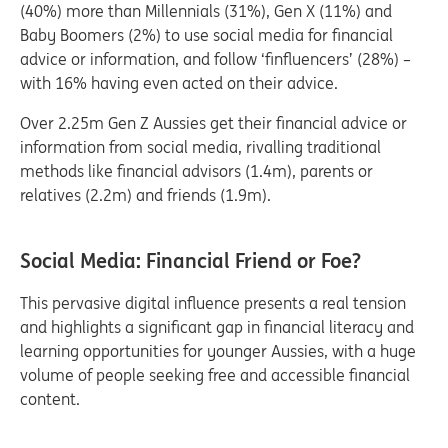
(40%) more than Millennials (31%), Gen X (11%) and
Baby Boomers (2%) to use social media for financial
advice or information, and follow ‘finfluencers’ (28%) –
with 16% having even acted on their advice.
Over 2.25m Gen Z Aussies get their financial advice or
information from social media, rivalling traditional
methods like financial advisors (1.4m), parents or
relatives (2.2m) and friends (1.9m).
Social Media: Financial Friend or Foe?
This pervasive digital influence presents a real tension
and highlights a significant gap in financial literacy and
learning opportunities for younger Aussies, with a huge
volume of people seeking free and accessible financial
content.