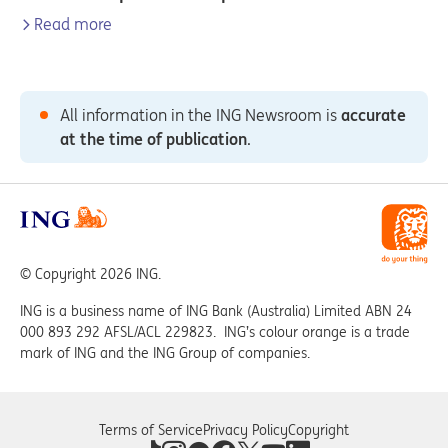
Read more
All information in the ING Newsroom is
accurate
at the time of publication
.
© Copyright 2026 ING.
ING is a business name of ING Bank (Australia) Limited ABN 24
000 893 292 AFSL/ACL 229823. ING’s colour orange is a trade
mark of ING and the ING Group of companies.
Terms of Service
Privacy Policy
Copyright