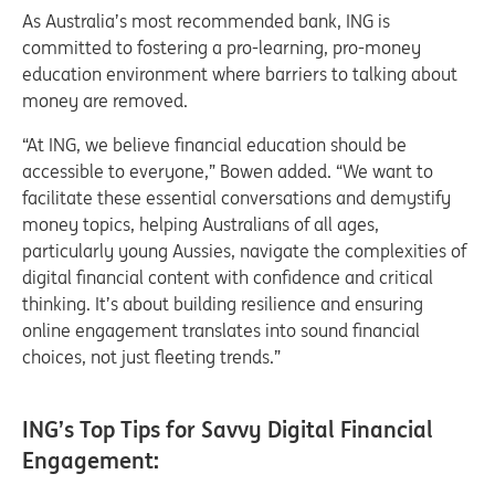
As Australia’s most recommended bank, ING is
committed to fostering a pro-learning, pro-money
education environment where barriers to talking about
money are removed.
“At ING, we believe financial education should be
accessible to everyone,” Bowen added. “We want to
facilitate these essential conversations and demystify
money topics, helping Australians of all ages,
particularly young Aussies, navigate the complexities of
digital financial content with confidence and critical
thinking. It’s about building resilience and ensuring
online engagement translates into sound financial
choices, not just fleeting trends.”
ING’s Top Tips for Savvy Digital Financial
Engagement: