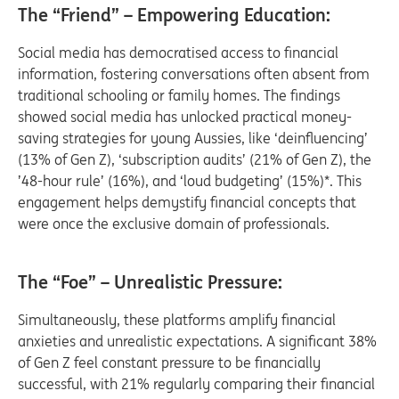
The “Friend” – Empowering Education:
Social media has democratised access to financial
information, fostering conversations often absent from
traditional schooling or family homes. The findings
showed social media has unlocked practical money-
saving strategies for young Aussies, like ‘deinfluencing’
(13% of Gen Z), ‘subscription audits’ (21% of Gen Z), the
’48-hour rule’ (16%), and ‘loud budgeting’ (15%)*. This
engagement helps demystify financial concepts that
were once the exclusive domain of professionals.
The “Foe” – Unrealistic Pressure:
Simultaneously, these platforms amplify financial
anxieties and unrealistic expectations. A significant 38%
of Gen Z feel constant pressure to be financially
successful, with 21% regularly comparing their financial