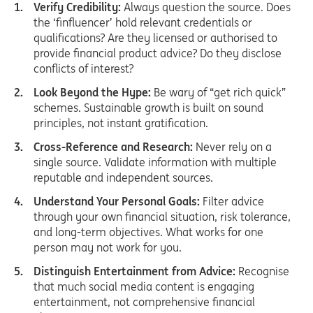
Verify Credibility:
Always question the source. Does
the ‘finfluencer’ hold relevant credentials or
qualifications? Are they licensed or authorised to
provide financial product advice? Do they disclose
conflicts of interest?
Look Beyond the Hype:
Be wary of “get rich quick”
schemes. Sustainable growth is built on sound
principles, not instant gratification.
Cross-Reference and Research:
Never rely on a
single source. Validate information with multiple
reputable and independent sources.
Understand Your Personal Goals:
Filter advice
through your own financial situation, risk tolerance,
and long-term objectives. What works for one
person may not work for you.
Distinguish Entertainment from Advice:
Recognise
that much social media content is engaging
entertainment, not comprehensive financial