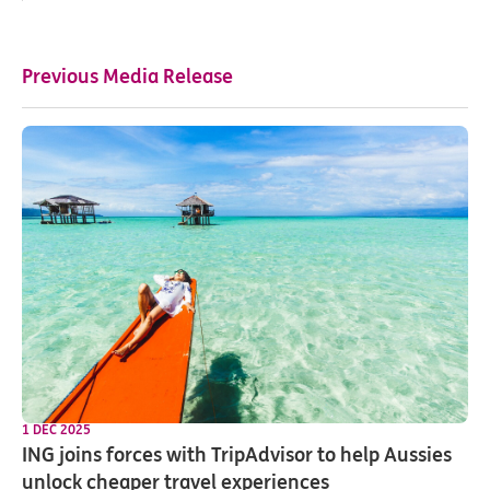
Previous Media Release
1 DEC 2025
ING joins forces with TripAdvisor to help Aussies
unlock cheaper travel experiences