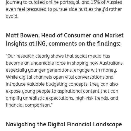
journey to curated online portrayal, and 15% of Aussies
even feel pressured to pursue side hustles they’d rather
avoid.
Matt Bowen, Head of Consumer and Market
Insights at ING, comments on the findings:
“Our research clearly shows that social media has
become an undeniable force in shaping how Australians,
especially younger generations, engage with money.
While digital channels open vital conversations and
introduce valuable budgeting concepts, they can also
expose young people to aspirational content that can
amplify unrealistic expectations, high-risk trends, and
financial comparison.”
Navigating the Digital Financial Landscape