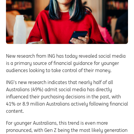
New research from ING has today revealed social media
is a primary source of financial guidance for younger
audiences looking to take control of their money.
ING’s new research indicates that nearly half of all
Australians (49%) admit social media has directly
influenced their purchasing decisions in the past, with
41% or 8.9 million Australians actively following financial
content.
For younger Australians, this trend is even more
pronounced, with Gen Z being the most likely generation