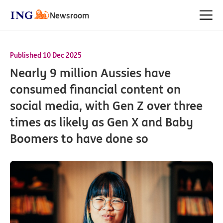
Newsroom
Published 10 Dec 2025
Nearly 9 million Aussies have
consumed financial content on
social media, with Gen Z over three
times as likely as Gen X and Baby
Boomers to have done so