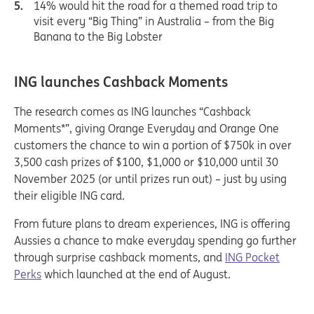
14% would hit the road for a themed road trip to
visit every “Big Thing” in Australia – from the Big
Banana to the Big Lobster
ING launches Cashback Moments
The research comes as ING launches “Cashback
Moments*”, giving Orange Everyday and Orange One
customers the chance to win a portion of $750k in over
3,500 cash prizes of $100, $1,000 or $10,000 until 30
November 2025 (or until prizes run out) – just by using
their eligible ING card.
From future plans to dream experiences, ING is offering
Aussies a chance to make everyday spending go further
through surprise cashback moments, and
ING Pocket
Perks
which launched at the end of August.