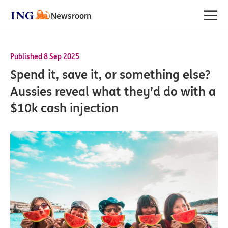
Newsroom
Published 8 Sep 2025
Spend it, save it, or something else?
Aussies reveal what they’d do with a
$10k cash injection