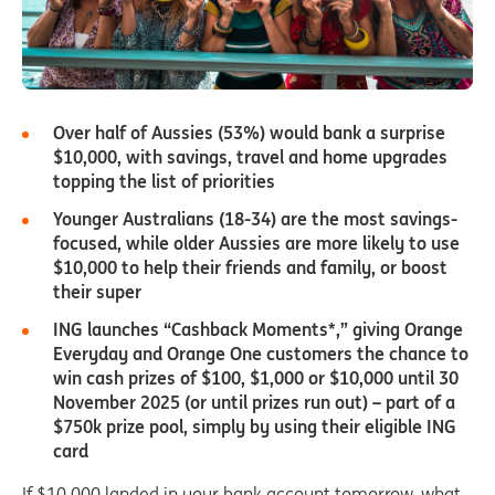
Over half of Aussies (53%) would bank a surprise
$10,000, with savings, travel and home upgrades
topping the list of priorities
Younger Australians (18-34) are the most savings-
focused, while older Aussies are more likely to use
$10,000 to help their friends and family, or boost
their super
ING launches “Cashback Moments*,” giving Orange
Everyday and Orange One customers the chance to
win cash prizes of $100, $1,000 or $10,000 until 30
November 2025 (or until prizes run out) – part of a
$750k prize pool, simply by using their eligible ING
card
If $10,000 landed in your bank account tomorrow, what