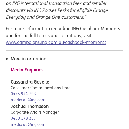
on ING international transaction fees and retailer
discounts via ING Pocket Perks for eligible Orange
Everyday and Orange One customers.”
For more information regarding ING Cashback Moments
and for the full terms and conditions, visit
www.campaigns.ing.com.au/cashback-moments
.
More information
Media Enquiries
Cassandra Geselle
Consumer Communications Lead
0475 944 393
media.au@ing.com
Joshua Thompson
Corporate Affairs Manager
0459 178 357
media.au@ing.com