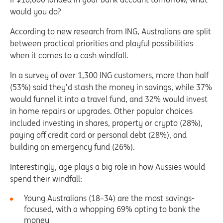
would you do?
According to new research from ING, Australians are split
between practical priorities and playful possibilities
when it comes to a cash windfall.
In a survey of over 1,300 ING customers, more than half
(53%) said they’d stash the money in savings, while 37%
would funnel it into a travel fund, and 32% would invest
in home repairs or upgrades. Other popular choices
included investing in shares, property or crypto (28%),
paying off credit card or personal debt (28%), and
building an emergency fund (26%).
Interestingly, age plays a big role in how Aussies would
spend their windfall:
Young Australians (18–34) are the most savings-
focused, with a whopping 69% opting to bank the
money