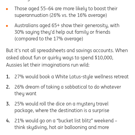
Those aged 55–64 are more likely to boost their
superannuation (26% vs. the 16% average)
Australians aged 65+ show their generosity, with
30% saying they’d help out family or friends
(compared to the 17% average)
But it’s not all spreadsheets and savings accounts. When
asked about fun or quirky ways to spend $10,000,
Aussies let their imaginations run wild:
27% would book a White Lotus-style wellness retreat
26% dream of taking a sabbatical to do whatever
they want
25% would roll the dice on a mystery travel
package, where the destination is a surprise
21% would go on a “bucket list blitz” weekend –
think skydiving, hot air ballooning and more