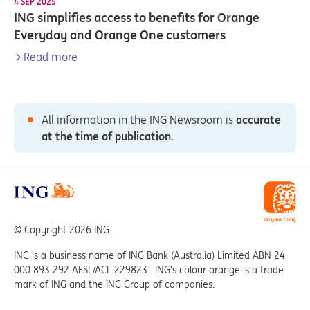
4 SEP 2025
ING simplifies access to benefits for Orange
Everyday and Orange One customers
Read more
All information in the ING Newsroom is
accurate
at the time of publication
.
© Copyright 2026 ING.
ING is a business name of ING Bank (Australia) Limited ABN 24
000 893 292 AFSL/ACL 229823. ING’s colour orange is a trade
mark of ING and the ING Group of companies.