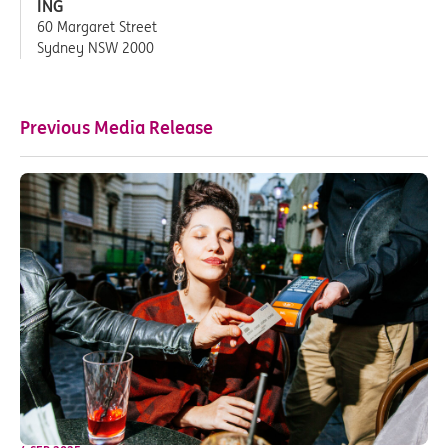
ING
60 Margaret Street
Sydney NSW 2000
Previous Media Release