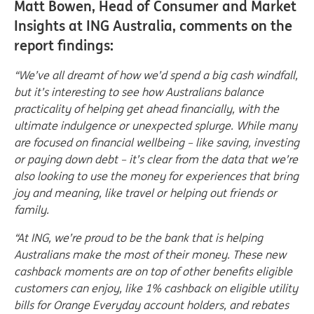
Matt Bowen, Head of Consumer and Market
Insights at ING Australia, comments on the
report findings:
“We’ve all dreamt of how we’d spend a big cash windfall,
but it’s interesting to see how Australians balance
practicality of helping get ahead financially, with the
ultimate indulgence or unexpected splurge. While many
are focused on financial wellbeing – like saving, investing
or paying down debt – it’s clear from the data that we’re
also looking to use the money for experiences that bring
joy and meaning, like travel or helping out friends or
family.
“At ING, we’re proud to be the bank that is helping
Australians make the most of their money. These new
cashback moments are on top of other benefits eligible
customers can enjoy, like 1% cashback on eligible utility
bills for Orange Everyday account holders, and rebates