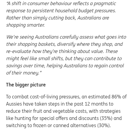
“A shift in consumer behaviour reflects a pragmatic
response to persistent household budget pressures.
Rather than simply cutting back, Australians are
shopping smarter.
We’re seeing Australians carefully assess what goes into
their shopping baskets, diversify where they shop, and
re-evaluate how they’re thinking about value. These
might feel like small shifts, but they can contribute to
savings over time, helping Australians to regain control
of their money.”
The bigger picture
To combat cost-of-living pressures, an estimated 86% of
Aussies have taken steps in the past 12 months to
reduce their fruit and vegetable costs, with strategies
like hunting for special offers and discounts (35%) and
switching to frozen or canned alternatives (30%).