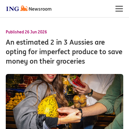
Newsroom
Published 26 Jun 2026
An estimated 2 in 3 Aussies are
opting for imperfect produce to save
money on their groceries