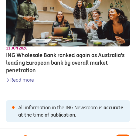
11 JUN 2026
ING Wholesale Bank ranked again as Australia’s
leading European bank by overall market
penetration
Read more
All information in the ING Newsroom is
accurate
at the time of publication
.