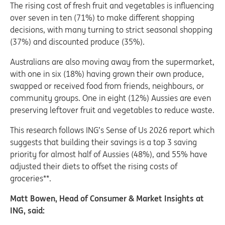
The rising cost of fresh fruit and vegetables is influencing
over seven in ten (71%) to make different shopping
decisions, with many turning to strict seasonal shopping
(37%) and discounted produce (35%).
Australians are also moving away from the supermarket,
with one in six (18%) having grown their own produce,
swapped or received food from friends, neighbours, or
community groups. One in eight (12%) Aussies are even
preserving leftover fruit and vegetables to reduce waste.
This research follows ING’s Sense of Us 2026 report which
suggests that building their savings is a top 3 saving
priority for almost half of Aussies (48%), and 55% have
adjusted their diets to offset the rising costs of
groceries**.
Matt Bowen, Head of Consumer & Market Insights at
ING, said: