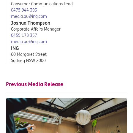
Consumer Communications Lead
0475 944 393
media.au@ing.com
Joshua Thompson
Corporate Affairs Manager
0459 178 357
media.au@ing.com
ING
60 Margaret Street
Sydney NSW 2000
Previous Media Release