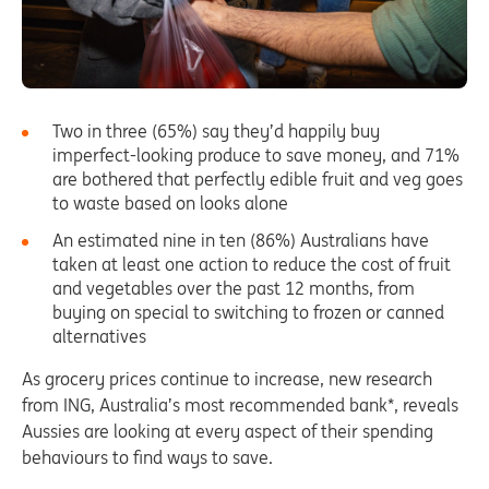
Two in three (65%) say they’d happily buy
imperfect-looking produce to save money, and 71%
are bothered that perfectly edible fruit and veg goes
to waste based on looks alone
An estimated nine in ten (86%) Australians have
taken at least one action to reduce the cost of fruit
and vegetables over the past 12 months, from
buying on special to switching to frozen or canned
alternatives
As grocery prices continue to increase, new research
from ING, Australia’s most recommended bank*, reveals
Aussies are looking at every aspect of their spending
behaviours to find ways to save.