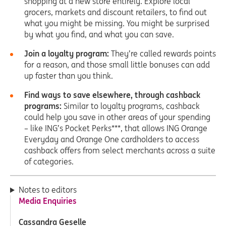
shopping at a new store entirely. Explore local
grocers, markets and discount retailers, to find out
what you might be missing. You might be surprised
by what you find, and what you can save.
Join a loyalty program:
They’re called rewards points
for a reason, and those small little bonuses can add
up faster than you think.
Find ways to save elsewhere, through cashback
programs:
Similar to loyalty programs, cashback
could help you save in other areas of your spending
– like ING’s Pocket Perks***, that allows ING Orange
Everyday and Orange One cardholders to access
cashback offers from select merchants across a suite
of categories.
Notes to editors
Media Enquiries
Cassandra Geselle