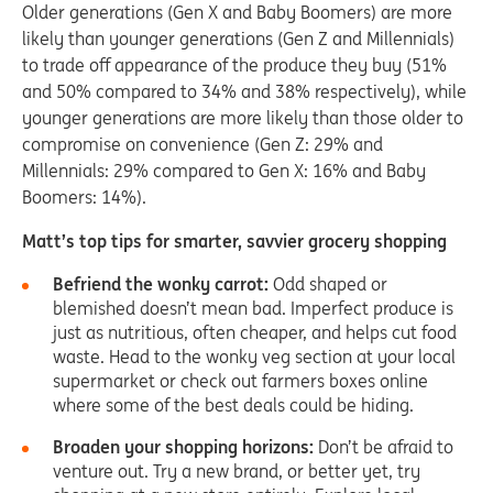
Older generations (Gen X and Baby Boomers) are more
likely than younger generations (Gen Z and Millennials)
to trade off appearance of the produce they buy (51%
and 50% compared to 34% and 38% respectively), while
younger generations are more likely than those older to
compromise on convenience (Gen Z: 29% and
Millennials: 29% compared to Gen X: 16% and Baby
Boomers: 14%).
Matt’s top tips for smarter, savvier grocery shopping
Befriend the wonky carrot:
Odd shaped or
blemished doesn’t mean bad. Imperfect produce is
just as nutritious, often cheaper, and helps cut food
waste. Head to the wonky veg section at your local
supermarket or check out farmers boxes online
where some of the best deals could be hiding.
Broaden your shopping horizons:
Don’t be afraid to
venture out. Try a new brand, or better yet, try