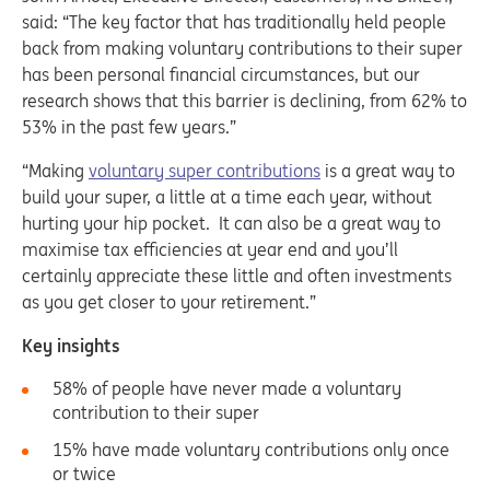
said: “The key factor that has traditionally held people
back from making voluntary contributions to their super
has been personal financial circumstances, but our
research shows that this barrier is declining, from 62% to
53% in the past few years.”
“Making
voluntary super contributions
is a great way to
build your super, a little at a time each year, without
hurting your hip pocket. It can also be a great way to
maximise tax efficiencies at year end and you’ll
certainly appreciate these little and often investments
as you get closer to your retirement.”
Key insights
58% of people have never made a voluntary
contribution to their super
15% have made voluntary contributions only once
or twice