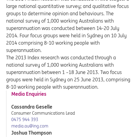
large national quantitative survey; and qualitative focus
groups to determine opinion and behaviours. The
national survey of 1,000 working Australians with
superannuation was conducted between 14-20 July
2014. Four focus groups were held in Sydney on 10 July
2014 comprising 8-10 working people with
superannuation.
The 2013 Index research was conducted through a
national survey of 1,000 working Australians with
superannuation between 1 –18 June 2013. Two focus
groups were held in Sydney on 25 June 2013, comprising
8-10 working people with superannuation.
Media Enquiries
Cassandra Geselle
Consumer Communications Lead
0475 944 393
media.au@ing.com
Joshua Thompson