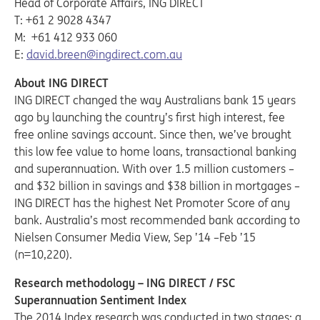
Head of Corporate Affairs, ING DIRECT
T: +61 2 9028 4347
M: +61 412 933 060
E:
david.breen@ingdirect.com.au
About ING DIRECT
ING DIRECT changed the way Australians bank 15 years
ago by launching the country’s first high interest, fee
free online savings account. Since then, we’ve brought
this low fee value to home loans, transactional banking
and superannuation. With over 1.5 million customers –
and $32 billion in savings and $38 billion in mortgages –
ING DIRECT has the highest Net Promoter Score of any
bank. Australia’s most recommended bank according to
Nielsen Consumer Media View, Sep ’14 –Feb ’15
(n=10,220).
Research methodology – ING DIRECT / FSC
Superannuation Sentiment Index
The 2014 Index research was conducted in two stages: a