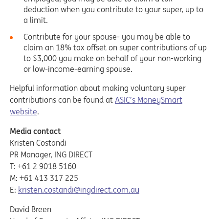
deduction when you contribute to your super, up to
a limit.
Contribute for your spouse- you may be able to
claim an 18% tax offset on super contributions of up
to $3,000 you make on behalf of your non-working
or low-income-earning spouse.
Helpful information about making voluntary super
contributions can be found at
ASIC’s MoneySmart
website
.
Media contact
Kristen Costandi
PR Manager, ING DIRECT
T: +61 2 9018 5160
M: +61 413 317 225
E:
kristen.costandi@ingdirect.com.au
David Breen