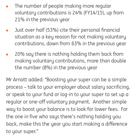
The number of people making more regular
voluntary contributions is 24% (FY14/15), up from
21% in the previous year
Just over half (53%) cite their personal financial
situation as a key reason for not making voluntary
contributions, down from 63% in the previous year
20% say there is nothing holding them back from
making voluntary contributions, more than double
the number (8%) in the previous year
Mr Arnott added: “Boosting your super can be a simple
process – talk to your employer about salary sacrificing,
or speak to your fund or log-in to your super to set up a
regular or one-off voluntary payment. Another simple
way to boost your balance is to look for lower fees. For
the one in five who says there’s nothing holding you
back, make this the year you start making a difference
to your super.”