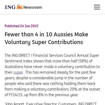
Newsroom
Published 24 Jun 2015
Fewer than 4 in 10 Aussies Make
Voluntary Super Contributions
The ING DIRECT / Financial Services Council Annual Super
Sentiment Index shows that more than half (58%) of
Australians have never made a voluntary contribution to
their
super
. This has remained steady for the past few
years, despite a considerable jump in the number of
people who said there was nothing holding them back
from making a voluntary contribution; 20% at the outset
of FY14/15, up from 8% in the previous year.
John Arnott, Executive Director, Customers, ING DIRECT,