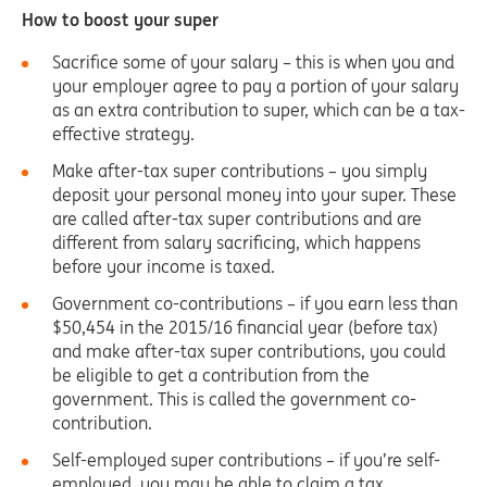
How to boost your super
Sacrifice some of your salary – this is when you and
your employer agree to pay a portion of your salary
as an extra contribution to super, which can be a tax-
effective strategy.
Make after-tax super contributions – you simply
deposit your personal money into your super. These
are called after-tax super contributions and are
different from salary sacrificing, which happens
before your income is taxed.
Government co-contributions – if you earn less than
$50,454 in the 2015/16 financial year (before tax)
and make after-tax super contributions, you could
be eligible to get a contribution from the
government. This is called the government co-
contribution.
Self-employed super contributions – if you’re self-
employed, you may be able to claim a tax