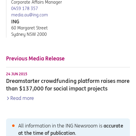
Corporate Affairs Manager
0459 178 357
media.au@ing.com
ING
60 Margaret Street
Sydney NSW 2000
Previous Media Release
24 JUN 2015
Dreamstarter crowdfunding platform raises more
than $137,000 for social impact projects
Read more
All information in the ING Newsroom is
accurate
at the time of publication
.