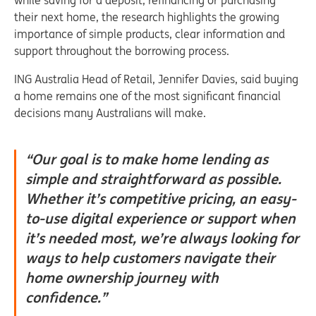
while saving for a deposit, refinancing or purchasing
their next home, the research highlights the growing
importance of simple products, clear information and
support throughout the borrowing process.
ING Australia Head of Retail, Jennifer Davies, said buying
a home remains one of the most significant financial
decisions many Australians will make.
“Our goal is to make home lending as
simple and straightforward as possible.
Whether it’s competitive pricing, an easy-
to-use digital experience or support when
it’s needed most, we’re always looking for
ways to help customers navigate their
home ownership journey with
confidence.”