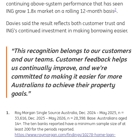
continuing above-system performance that has seen
2
ING grow 1.8x market on a rolling 12-month basis
.
Davies said the result reflects both customer trust and
ING’s continued investment in making borrowing easier.
“This recognition belongs to our customers
and our teams. Customer feedback helps
us continually improve, and we’re
committed to making it easier for more
Australians to achieve their property
goals.”
Roy Morgan Single Source Australia, Dec. 2024 – May 2025, n =
33,616, Dec. 2025 – May 2026, n = 28,398. Base: Australians aged
14+. The ten banks reported have a minimum sample size of at
least 200 for the periods reported.
https://www.roymorgan.com/findings/10278-home-loan-