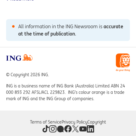
All information in the ING Newsroom is
accurate
at the time of publication
.
© Copyright 2026 ING.
ING is a business name of ING Bank (Australia) Limited ABN 24
000 893 292 AFSL/ACL 229823. ING’s colour orange is a trade
mark of ING and the ING Group of companies.
Terms of Service
Privacy Policy
Copyright