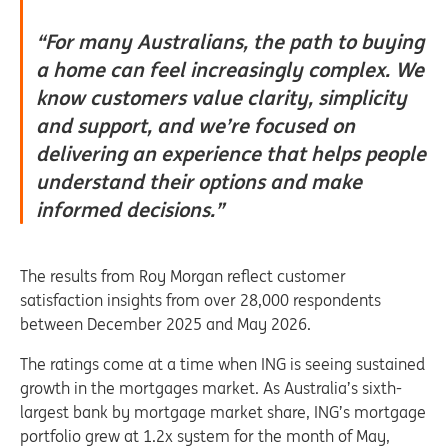
“For many Australians, the path to buying
a home can feel increasingly complex. We
know customers value clarity, simplicity
and support, and we’re focused on
delivering an experience that helps people
understand their options and make
informed decisions.”
The results from Roy Morgan reflect customer
satisfaction insights from over 28,000 respondents
between December 2025 and May 2026.
The ratings come at a time when ING is seeing sustained
growth in the mortgages market. As Australia’s sixth-
largest bank by mortgage market share, ING’s mortgage
portfolio
grew at 1.2x system for the month of May,