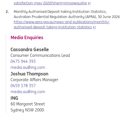
satisfaction-may-2026?shem=rimspwouohe
↩︎
Monthly Authorised Deposit-taking Institution Statistics,
Australian Prudential Regulation Authority (APRA), 30 June 2026
https://www.apra.gov.au/news-and-publications/monthly-
authorised-deposit-taking-institution-statistics
↩︎
Media Enquiries
Cassandra Geselle
Consumer Communications Lead
0475 944 393
media.au@ing.com
Joshua Thompson
Corporate Affairs Manager
0459 178 357
media.au@ing.com
ING
60 Margaret Street
Sydney NSW 2000