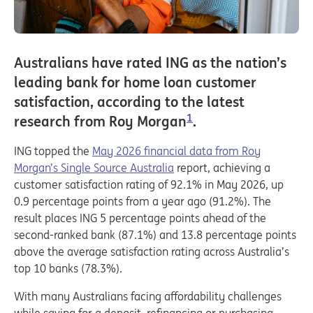
Australians have rated ING as the nation’s
leading bank for home loan customer
satisfaction, according to the latest
1
research from Roy Morgan
.
ING topped the
May 2026 financial data from Roy
Morgan’s Single Source Australia
report, achieving a
customer satisfaction rating of 92.1% in May 2026, up
0.9 percentage points from a year ago (91.2%). The
result places ING 5 percentage points ahead of the
second-ranked bank (87.1%) and 13.8 percentage points
above the average satisfaction rating across Australia’s
top 10 banks (78.3%).
With many Australians facing affordability challenges