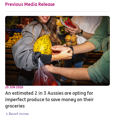
Previous Media Release
26 JUN 2026
An estimated 2 in 3 Aussies are opting for
imperfect produce to save money on their
groceries
Read more