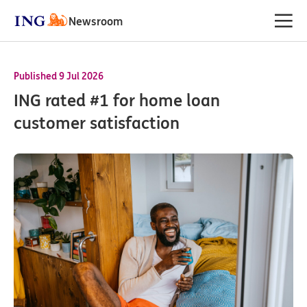
Newsroom
Published 9 Jul 2026
ING rated #1 for home loan
customer satisfaction