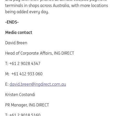
terminals in shops across Australia, with more locations
being added every day.
-ENDS-
Media contact
David Breen
Head of Corporate Affairs, ING DIRECT
T: +61 2 9028 4347
M: +61 412 933 060
E:
david.breen@ingdirect.com.au
Kristen Costandi
PR Manager, ING DIRECT
T: +61 2 9018 5160