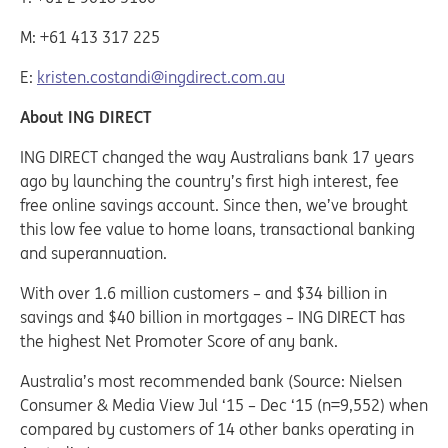
M: +61 413 317 225
E:
kristen.costandi@ingdirect.com.au
About ING DIRECT
ING DIRECT changed the way Australians bank 17 years
ago by launching the country’s first high interest, fee
free online savings account. Since then, we’ve brought
this low fee value to home loans, transactional banking
and superannuation.
With over 1.6 million customers – and $34 billion in
savings and $40 billion in mortgages – ING DIRECT has
the highest Net Promoter Score of any bank.
Australia’s most recommended bank (Source: Nielsen
Consumer & Media View Jul ‘15 – Dec ‘15 (n=9,552) when
compared by customers of 14 other banks operating in