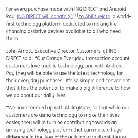
For every purchase made with ING DIRECT and Android
[1]
Pay,
ING DIRECT will donate $1
to AbilityMate
: a world-
first technology platform dedicated to making life-
changing assistive devices available to all who need
them.
John Arnott, Executive Director, Customers, at ING
DIRECT said: “Our Orange Everyday transaction account
customers love mobile technology, and with Android
Pay they will be able to use the latest technology for
their everyday purchases. It’s so simple and convenient
that it has the potential to make a big difference to how
we go about our daily lives.
“We have teamed up with AbilityMate, so that while our
customers are using technology to make their lives
easier, they will in turn be contributing towards an
amazing technology platform that can make a huge
difference in the lives of those living with disabilities or