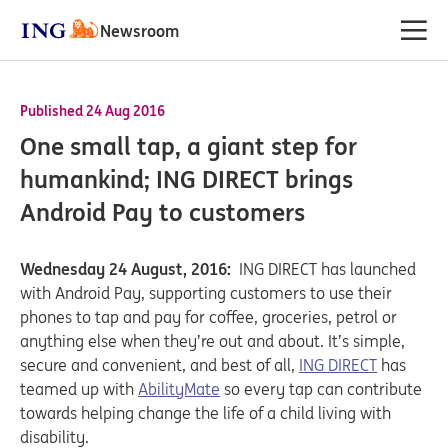
Newsroom
Published 24 Aug 2016
One small tap, a giant step for
humankind; ING DIRECT brings
Android Pay to customers
Wednesday 24 August, 2016:
ING DIRECT has launched
with Android Pay, supporting customers to use their
phones to tap and pay for coffee, groceries, petrol or
anything else when they’re out and about. It’s simple,
secure and convenient, and best of all,
ING DIRECT
has
teamed up with
AbilityMate
so every tap can contribute
towards helping change the life of a child living with
disability.