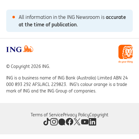
All information in the ING Newsroom is
accurate
at the time of publication
.
© Copyright 2026 ING.
ING is a business name of ING Bank (Australia) Limited ABN 24
000 893 292 AFSL/ACL 229823. ING’s colour orange is a trade
mark of ING and the ING Group of companies.
Terms of Service
Privacy Policy
Copyright