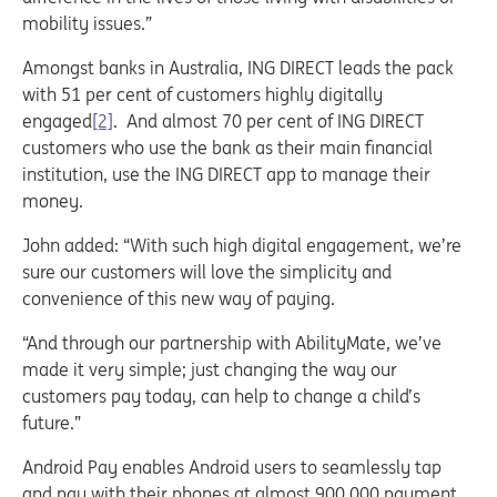
mobility issues.”
Amongst banks in Australia, ING DIRECT leads the pack
with 51 per cent of customers highly digitally
engaged
[2]
. And almost 70 per cent of ING DIRECT
customers who use the bank as their main financial
institution, use the ING DIRECT app to manage their
money.
John added: “With such high digital engagement, we’re
sure our customers will love the simplicity and
convenience of this new way of paying.
“And through our partnership with AbilityMate, we’ve
made it very simple; just changing the way our
customers pay today, can help to change a child’s
future.”
Android Pay enables Android users to seamlessly tap
and pay with their phones at almost 900,000 payment