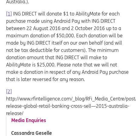
Australia.).
[1]
ING DIRECT will donate $1 to AbilityMate for each
purchase made using Android Pay with ING DIRECT
between 22 August 2016 and 2 October 2016 up to a
maximum donation of $50,000. Each donation will be
made by ING DIRECT itself on our own behalf (and will
not be tax deductible for customers). The minimum
donation amount that ING DIRECT will make to
AbilityMate is $25,000. Please note that we will not
make a donation in respect of any Android Pay purchase
that is later reversed for any reason.
[2]
http://www.rfintelligence.com/_blog/RFi_Media_Centre/pos
release-global-retail-banking-cross-sell—2015-australia-
release/
Media Enquiries
Cassandra Geselle