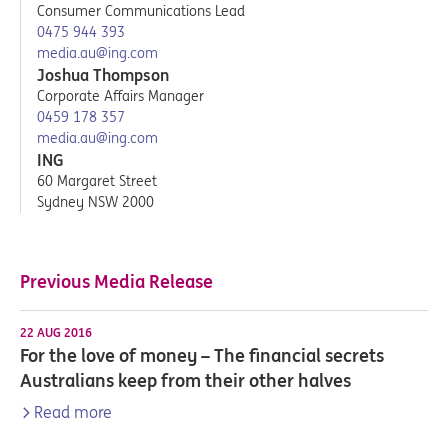
Consumer Communications Lead
0475 944 393
media.au@ing.com
Joshua Thompson
Corporate Affairs Manager
0459 178 357
media.au@ing.com
ING
60 Margaret Street
Sydney NSW 2000
Previous Media Release
22 AUG 2016
For the love of money – The financial secrets
Australians keep from their other halves
Read more