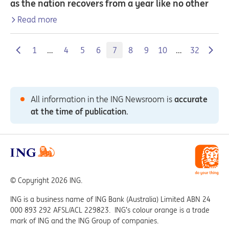
as the nation recovers from a year like no other
Read more
1
…
4
5
6
7
8
9
10
…
32
All information in the ING Newsroom is
accurate
at the time of publication
.
© Copyright 2026 ING.
ING is a business name of ING Bank (Australia) Limited ABN 24
000 893 292 AFSL/ACL 229823. ING’s colour orange is a trade
mark of ING and the ING Group of companies.