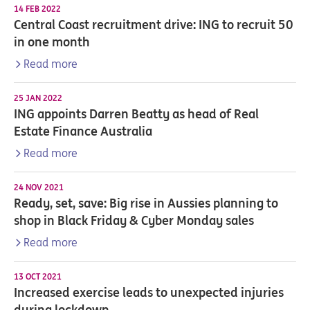
14 FEB 2022
Central Coast recruitment drive: ING to recruit 50
in one month
Read more
25 JAN 2022
ING appoints Darren Beatty as head of Real
Estate Finance Australia
Read more
24 NOV 2021
Ready, set, save: Big rise in Aussies planning to
shop in Black Friday & Cyber Monday sales
Read more
13 OCT 2021
Increased exercise leads to unexpected injuries
during lockdown