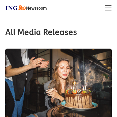
Newsroom
All Media Releases