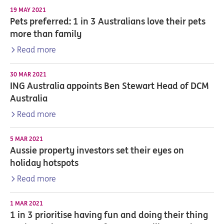
19 MAY 2021
Pets preferred: 1 in 3 Australians love their pets
more than family
Read more
30 MAR 2021
ING Australia appoints Ben Stewart Head of DCM
Australia
Read more
5 MAR 2021
Aussie property investors set their eyes on
holiday hotspots
Read more
1 MAR 2021
1 in 3 prioritise having fun and doing their thing