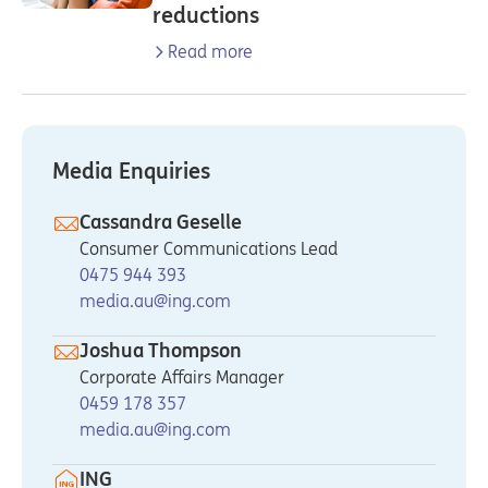
reductions
Read more
Media Enquiries
Cassandra Geselle
Consumer Communications Lead
0475 944 393
media.au@ing.com
Joshua Thompson
Corporate Affairs Manager
0459 178 357
media.au@ing.com
ING