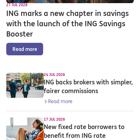
27 JUL 2026
ING marks a new chapter in savings
with the launch of the ING Savings
Booster
Read more
24 JUL 2026
ING backs brokers with simpler,
fairer commissions
Read more
17 JUL 2026
New fixed rate borrowers to
benefit from ING rate