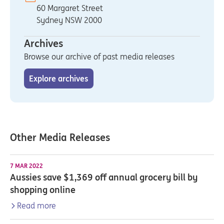
60 Margaret Street
Sydney NSW 2000
Archives
Browse our archive of past media releases
Explore archives
Other Media Releases
7 MAR 2022
Aussies save $1,369 off annual grocery bill by
shopping online
Read more