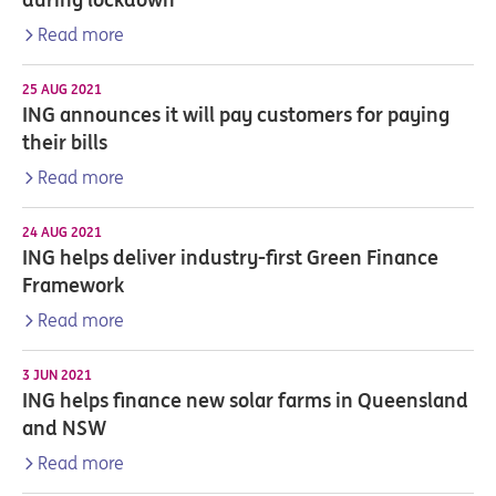
Read more
25 AUG 2021
ING announces it will pay customers for paying
their bills
Read more
24 AUG 2021
ING helps deliver industry-first Green Finance
Framework
Read more
3 JUN 2021
ING helps finance new solar farms in Queensland
and NSW
Read more